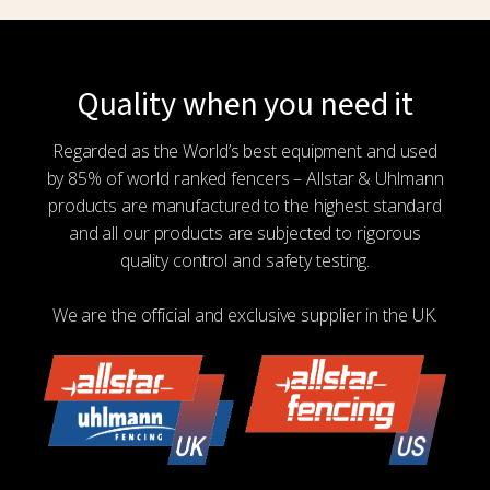
Quality when you need it
Regarded as the World’s best equipment and used
by 85% of world ranked fencers – Allstar & Uhlmann
products are manufactured to the highest standard
and all our products are subjected to rigorous
quality control and safety testing.
We are the official and exclusive supplier in the UK.