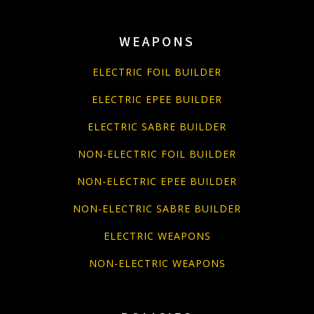
WEAPONS
ELECTRIC FOIL BUILDER
ELECTRIC EPEE BUILDER
ELECTRIC SABRE BUILDER
NON-ELECTRIC FOIL BUILDER
NON-ELECTRIC EPEE BUILDER
NON-ELECTRIC SABRE BUILDER
ELECTRIC WEAPONS
NON-ELECTRIC WEAPONS