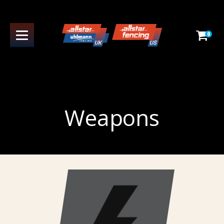
0
Weapons