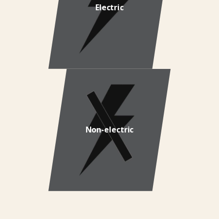
Electric
Non-electric