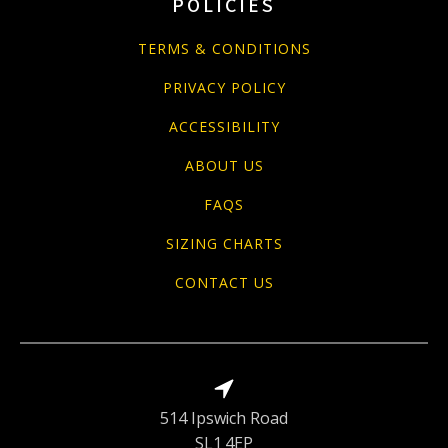
POLICIES
TERMS & CONDITIONS
PRIVACY POLICY
ACCESSIBILITY
ABOUT US
FAQS
SIZING CHARTS
CONTACT US
514 Ipswich Road
SL1 4EP