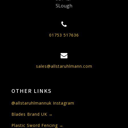
SLough
01753 517636
sales@allstaruhlmann.com
OTHER LINKS
@allstaruhlmannuk Instagram
Blades Brand UK →
Plastic Sword Fencing →