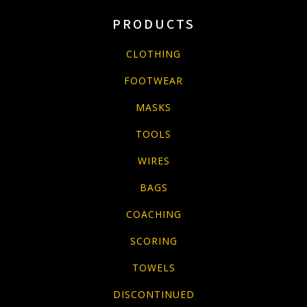
PRODUCTS
CLOTHING
FOOTWEAR
MASKS
TOOLS
WIRES
BAGS
COACHING
SCORING
TOWELS
DISCONTINUED