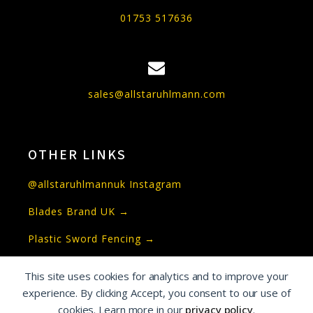
01753 517636
sales@allstaruhlmann.com
OTHER LINKS
@allstaruhlmannuk Instagram
Blades Brand UK →
Plastic Sword Fencing →
This site uses cookies for analytics and to improve your
experience. By clicking Accept, you consent to our use of
Copyright © Allstar Uhlmann UK and Allstar
cookies. Learn more in our
privacy policy
.