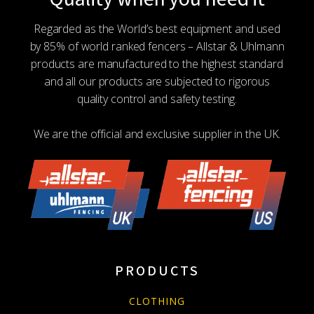
Regarded as the World’s best equipment and used
by 85% of world ranked fencers – Allstar & Uhlmann
products are manufactured to the highest standard
and all our products are subjected to rigorous
quality control and safety testing.
We are the official and exclusive supplier in the UK.
PRODUCTS
CLOTHING