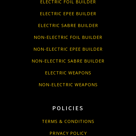
ELECTRIC FOIL BUILDER
ELECTRIC EPEE BUILDER
ELECTRIC SABRE BUILDER
NON-ELECTRIC FOIL BUILDER
NON-ELECTRIC EPEE BUILDER
NON-ELECTRIC SABRE BUILDER
ELECTRIC WEAPONS
NON-ELECTRIC WEAPONS
POLICIES
TERMS & CONDITIONS
PRIVACY POLICY