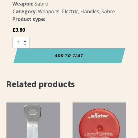
Weapon:
Sabre
Category:
Weapons, Electric, Handles, Sabre
Product type:
£
3.80
Sabre
Pommel
(bare)
ADD TO CART
quantity
Related products