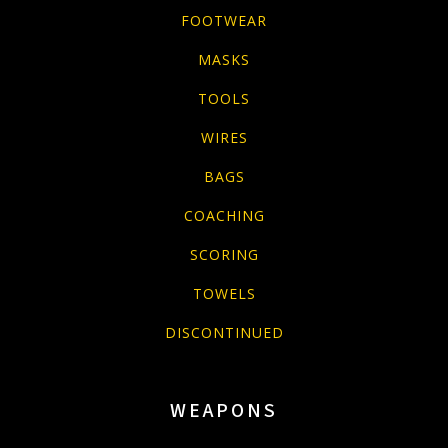
FOOTWEAR
MASKS
TOOLS
WIRES
BAGS
COACHING
SCORING
TOWELS
DISCONTINUED
WEAPONS