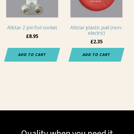
Allstar 2 pin foil socket
Allstar plastic pad (non-
electric)
£
8.95
£
2.35
ADD TO CART
ADD TO CART
Quality when you need it