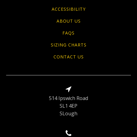
ACCESSIBILITY
ABOUT US
FAQS
SIZING CHARTS
CONTACT US
514 Ipswich Road
SL1 4EP
SLough