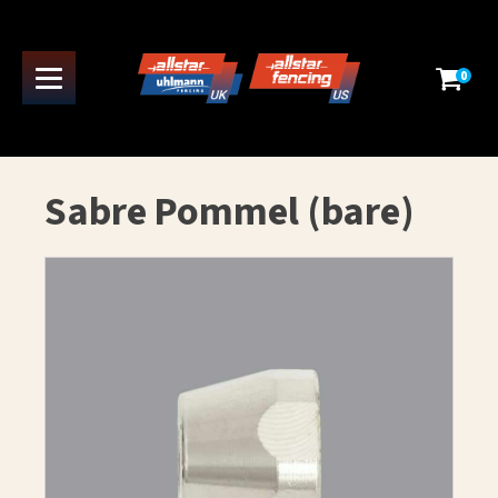
0
Sabre Pommel (bare)