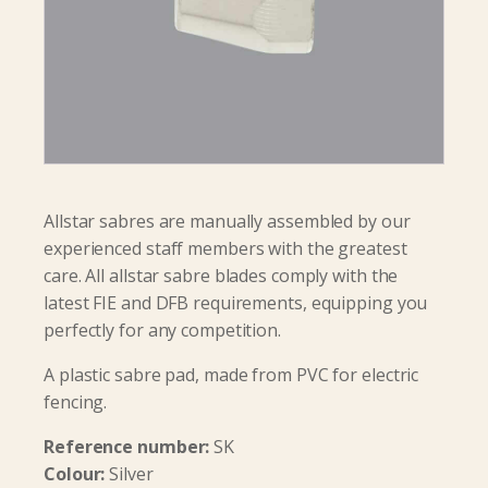
Allstar sabres are manually assembled by our
experienced staff members with the greatest
care. All allstar sabre blades comply with the
latest FIE and DFB requirements, equipping you
perfectly for any competition.
A plastic sabre pad, made from PVC for electric
fencing.
Reference number:
SK
Colour:
Silver