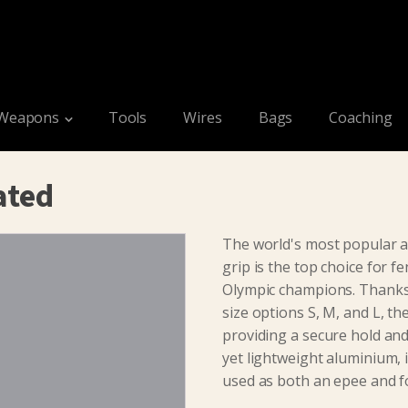
Weapons
Tools
Wires
Bags
Coaching
ated
The world's most popular an
grip is the top choice for fe
Olympic champions. Thanks
size options S, M, and L, th
providing a secure hold a
yet lightweight aluminium, i
used as both an epee and fo