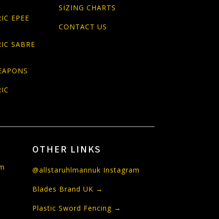
SIZING CHARTS
IC EPEE
CONTACT US
IC SABRE
EAPONS
IC
OTHER LINKS
om
@allstaruhlmannuk Instagram
Blades Brand UK →
Plastic Sword Fencing →