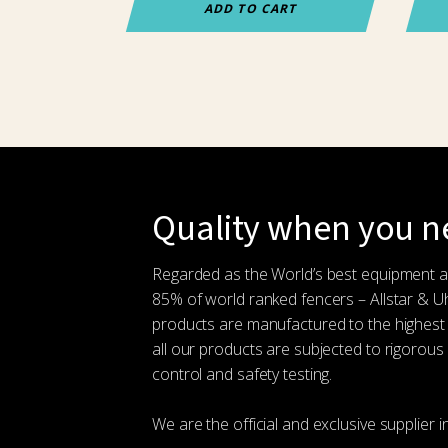
ADD TO CART
Quality when you ne
Regarded as the World’s best equipment 
85% of world ranked fencers – Allstar & 
products are manufactured to the highest
all our products are subjected to rigorous 
control and safety testing.
We are the official and exclusive supplier i