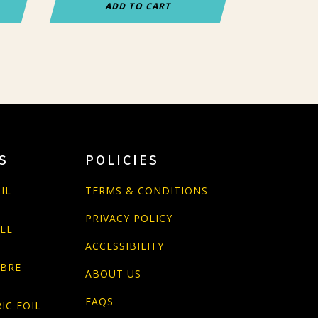
ADD TO CART
S
POLICIES
IL
TERMS & CONDITIONS
PRIVACY POLICY
PEE
ACCESSIBILITY
ABRE
ABOUT US
FAQS
IC FOIL