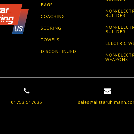
BAGS
NON-ELECTR
BUILDER
COACHING
NON-ELECTR
SCORING
BUILDER
TOWELS
ELECTRIC W
DISCONTINUED
NON-ELECTR
WEAPONS
01753 517636
sales@allstaruhlmann.c