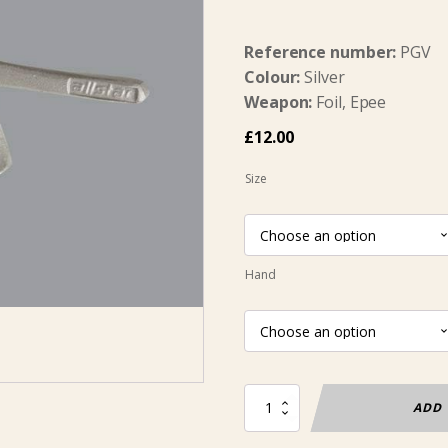
Reference number:
PGV
Colour:
Silver
Weapon:
Foil, Epee
£
12.00
Size
Hand
Pistol
ADD 
Grip
uninsulated