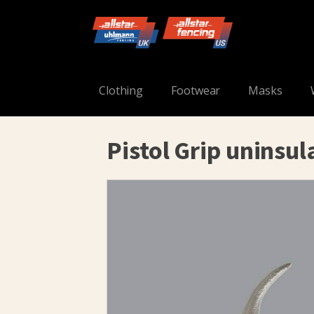
Clothing
Footwear
Masks
Pistol Grip uninsul