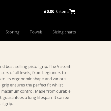
£
0.00
0 items
Scoring
Towels
Sizing charts
d best-selling pistol grip. The Visconti
ncers of all levels, from beginners to
 to its ergonomic shape and various
e grip ensures the perfect fit whilst
nd maximum control. Made from durable
t guarantees a long lifespan. It can be
il grip.