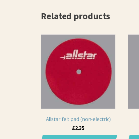
Related products
Allstar felt pad (non-electric)
£
2.35