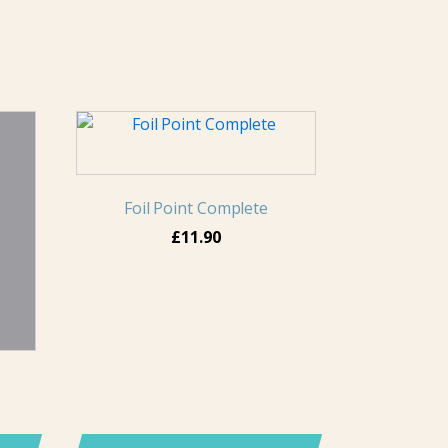
Foil Point Complete
£
11.90