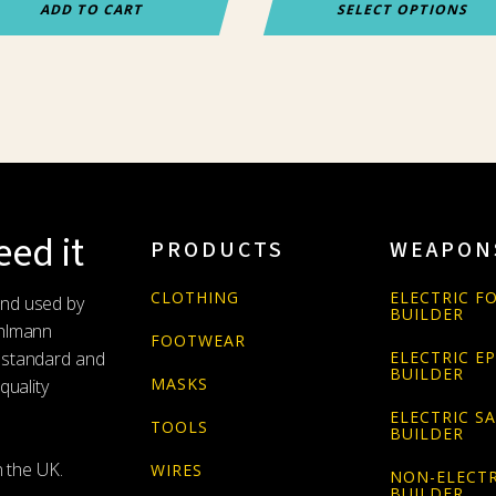
ADD TO CART
SELECT OPTIONS
ed it
PRODUCTS
WEAPON
CLOTHING
ELECTRIC FO
and used by
BUILDER
Uhlmann
FOOTWEAR
 standard and
ELECTRIC E
BUILDER
MASKS
quality
ELECTRIC S
TOOLS
BUILDER
n the UK.
WIRES
NON-ELECTR
BUILDER