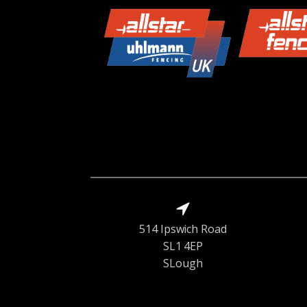
514 Ipswich Road
SL1 4EP
SLough