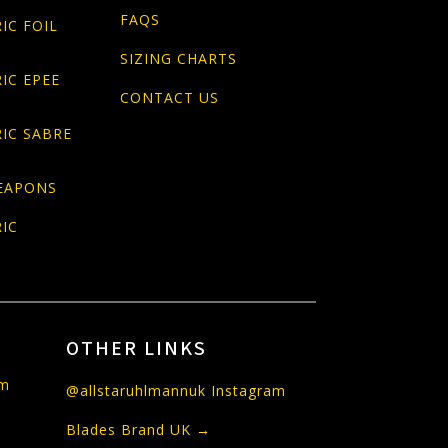
FAQS
IC FOIL
SIZING CHARTS
IC EPEE
CONTACT US
IC SABRE
EAPONS
IC
OTHER LINKS
om
@allstaruhlmannuk Instagram
Blades Brand UK →