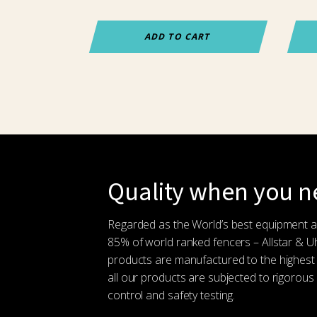
ADD TO CART
Quality when you ne
Regarded as the World’s best equipment 
85% of world ranked fencers – Allstar & 
products are manufactured to the highest
all our products are subjected to rigorous 
control and safety testing.