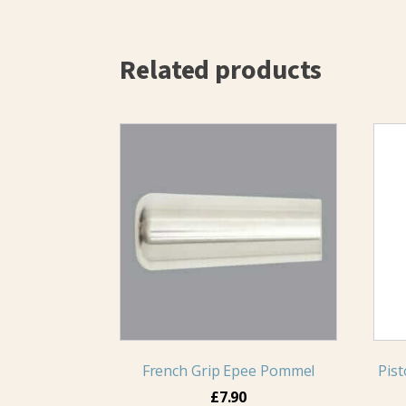
Related products
French Grip Epee Pommel
Pist
£
7.90