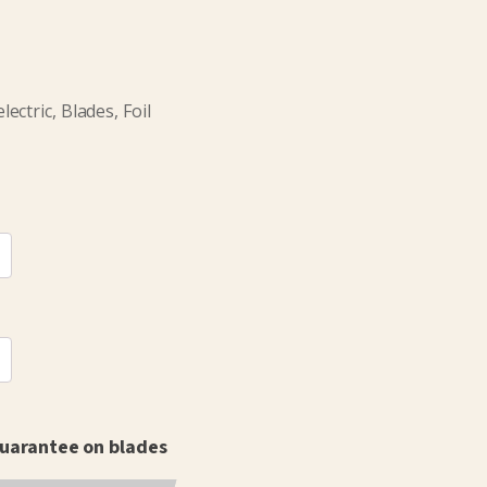
ctric, Blades, Foil
 guarantee on blades