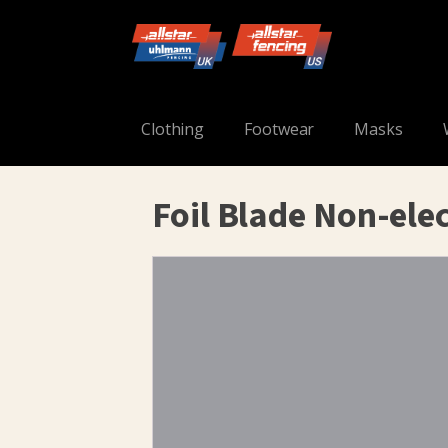
Clothing
Footwear
Masks
Foil Blade Non-elec