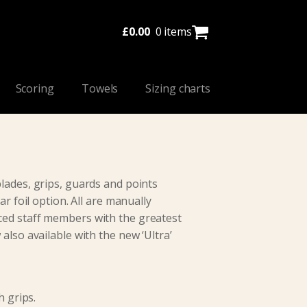
£
0.00
0 items
Scoring
Towels
Sizing charts
lades, grips, guards and points
ar foil option. All are manually
ed staff members with the greatest
also available with the new ‘Ultra’
h grips.