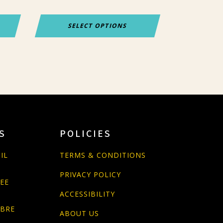
page
SELECT OPTIONS
S
POLICIES
IL
TERMS & CONDITIONS
PRIVACY POLICY
PEE
ACCESSIBILITY
ABRE
ABOUT US