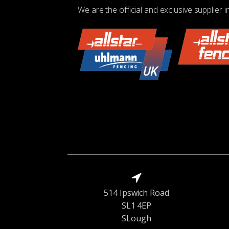
We are the official and exclusive supplier i
514 Ipswich Road
SL1 4EP
SLough