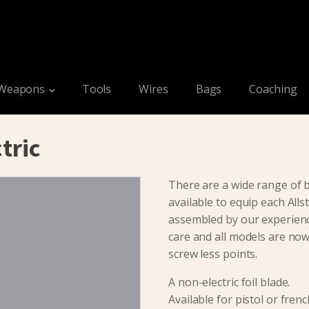
Weapons
Tools
Wires
Bags
Coaching
tric
There are a wide range of b
available to equip each Allst
assembled by our experienc
care and all models are now 
screw less points.
A non-electric foil blade.
Available for pistol or frenc