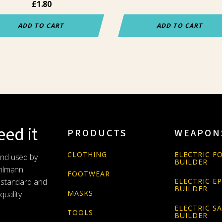
£
1.80
ADD TO CART
ADD TO CART
ed it
PRODUCTS
WEAPON
CLOTHING
ELECTRIC FO
and used by
BUILDER
Uhlmann
FOOTWEAR
 standard and
ELECTRIC E
BUILDER
MASKS
quality
ELECTRIC S
TOOLS
BUILDER