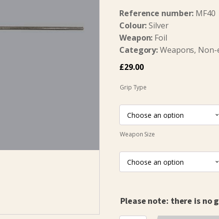
Reference number:
MF40
Colour:
Silver
Weapon:
Foil
Category:
Weapons, Non-ele
£
29.00
Grip Type
Weapon Size
Please note: there is no