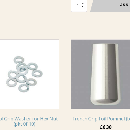
Foil
ADD 
Blade
Non-
electric
quantity
ol Grip Washer for Hex Nut
French Grip Foil Pommel (b
(pkt 0f 10)
£
6.30