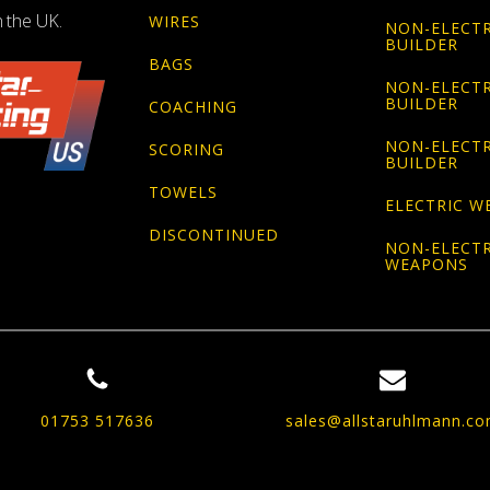
n the UK.
WIRES
NON-ELECTR
BUILDER
BAGS
NON-ELECTR
BUILDER
COACHING
NON-ELECTR
SCORING
BUILDER
TOWELS
ELECTRIC W
DISCONTINUED
NON-ELECTR
WEAPONS
01753 517636
sales@allstaruhlmann.c