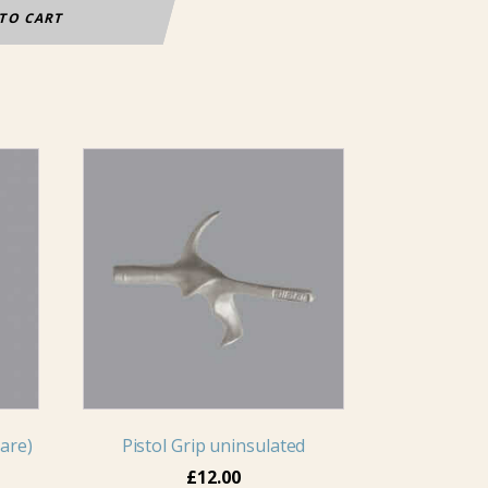
TO CART
This
product
has
multiple
variants.
The
options
may
be
chosen
on
are)
Pistol Grip uninsulated
the
£
12.00
product