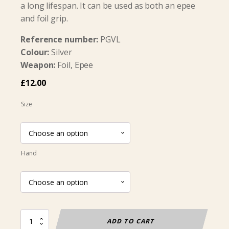
a long lifespan. It can be used as both an epee
and foil grip.
Reference number:
PGVL
Colour:
Silver
Weapon:
Foil, Epee
£
12.00
Size
Hand
Pistol
ADD TO CART
Grip