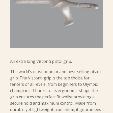
An extra long Visconti pistol grip.
The world's most popular and best-selling pistol
grip. The Visconti grip is the top choice for
fencers of all levels, from beginners to Olympic
champions. Thanks to its ergonomic shape the
grip ensures the perfect fit whilst providing a
secure hold and maximum control. Made from
durable yet lightweight aluminium, it guarantees