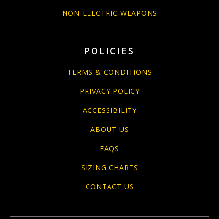
NON-ELECTRIC WEAPONS
POLICIES
TERMS & CONDITIONS
PRIVACY POLICY
ACCESSIBILITY
ABOUT US
FAQS
SIZING CHARTS
CONTACT US