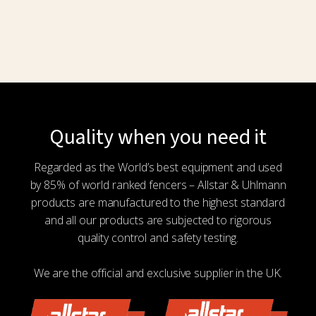
Quality when you need it
Regarded as the World’s best equipment and used
by 85% of world ranked fencers – Allstar & Uhlmann
products are manufactured to the highest standard
and all our products are subjected to rigorous
quality control and safety testing.
We are the official and exclusive supplier in the UK.