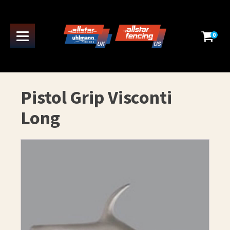
0
Pistol Grip Visconti
Long