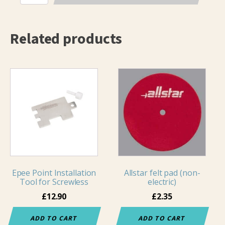
Visconti
Long
quantity
Related products
Epee Point Installation
Allstar felt pad (non-
Tool for Screwless
electric)
£
12.90
£
2.35
ADD TO CART
ADD TO CART