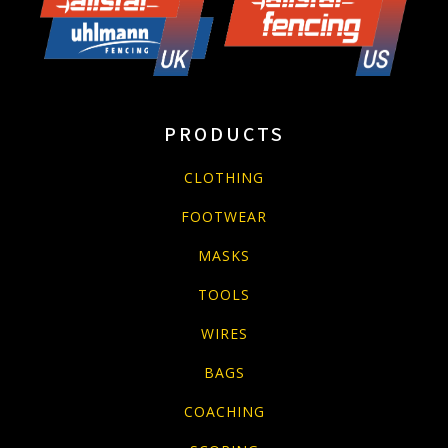
PRODUCTS
CLOTHING
FOOTWEAR
MASKS
TOOLS
WIRES
BAGS
COACHING