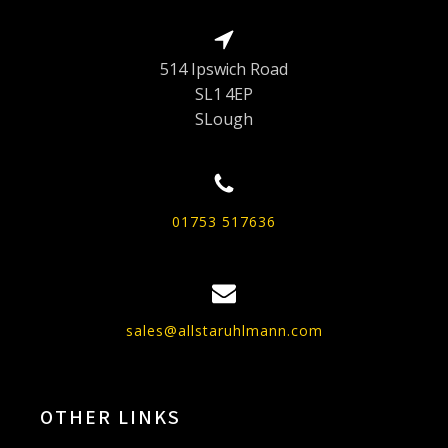
514 Ipswich Road
SL1 4EP
SLough
01753 517636
sales@allstaruhlmann.com
OTHER LINKS