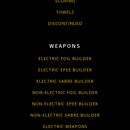
SCORING
TOWELS
DISCONTINUED
WEAPONS
ELECTRIC FOIL BUILDER
ELECTRIC EPEE BUILDER
ELECTRIC SABRE BUILDER
NON-ELECTRIC FOIL BUILDER
NON-ELECTRIC EPEE BUILDER
NON-ELECTRIC SABRE BUILDER
ELECTRIC WEAPONS