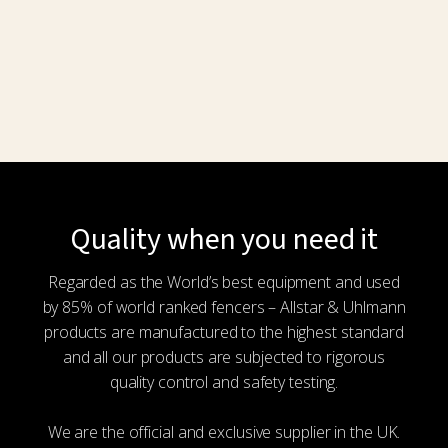
product
page
Quality when you need it
Regarded as the World’s best equipment and used
by 85% of world ranked fencers – Allstar & Uhlmann
products are manufactured to the highest standard
and all our products are subjected to rigorous
quality control and safety testing.
We are the official and exclusive supplier in the UK.