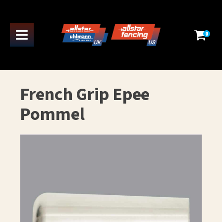
0
French Grip Epee
Pommel