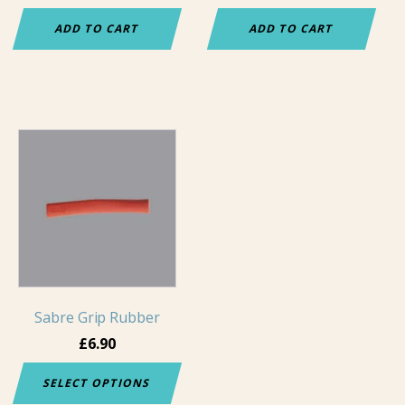
ADD TO CART
ADD TO CART
This
product
has
multiple
variants.
The
options
may
Sabre Grip Rubber
be
chosen
£
6.90
on
SELECT OPTIONS
the