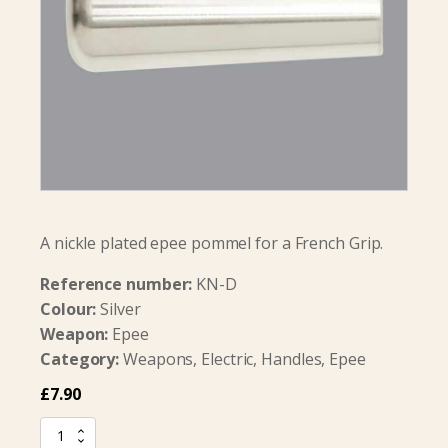
A nickle plated epee pommel for a French Grip.
Reference number:
KN-D
Colour:
Silver
Weapon:
Epee
Category:
Weapons, Electric, Handles, Epee
£
7.90
French