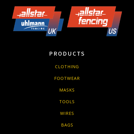
PRODUCTS
CLOTHING
FOOTWEAR
MASKS
TOOLS
WIRES
BAGS