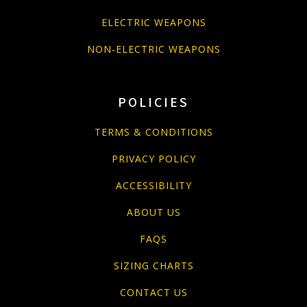
ELECTRIC WEAPONS
NON-ELECTRIC WEAPONS
POLICIES
TERMS & CONDITIONS
PRIVACY POLICY
ACCESSIBILITY
ABOUT US
FAQS
SIZING CHARTS
CONTACT US