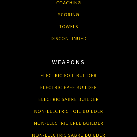
COACHING
SCORING
TOWELS
DISCONTINUED
WEAPONS
ELECTRIC FOIL BUILDER
ELECTRIC EPEE BUILDER
ELECTRIC SABRE BUILDER
NON-ELECTRIC FOIL BUILDER
NON-ELECTRIC EPEE BUILDER
NON-ELECTRIC SABRE BUILDER