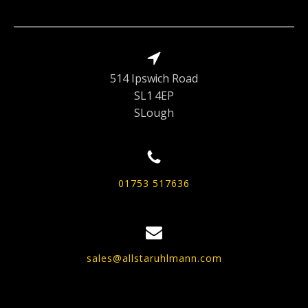
514 Ipswich Road
SL1 4EP
SLough
01753 517636
sales@allstaruhlmann.com