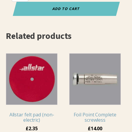
Grip
Epee
ADD TO CART
Pommel
quantity
Related products
Allstar felt pad (non-
Foil Point Complete
electric)
screwless
£
2.35
£
14.00