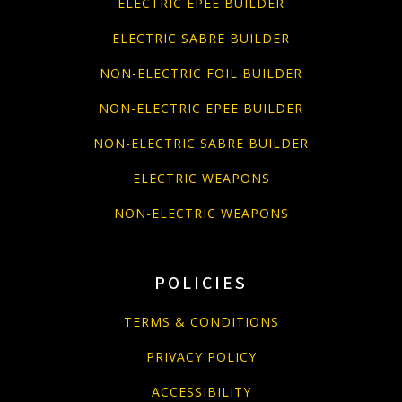
ELECTRIC EPEE BUILDER
ELECTRIC SABRE BUILDER
NON-ELECTRIC FOIL BUILDER
NON-ELECTRIC EPEE BUILDER
NON-ELECTRIC SABRE BUILDER
ELECTRIC WEAPONS
NON-ELECTRIC WEAPONS
POLICIES
TERMS & CONDITIONS
PRIVACY POLICY
ACCESSIBILITY