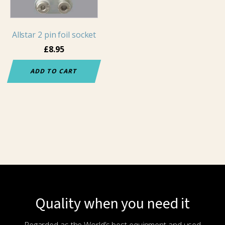
Allstar 2 pin foil socket
£
8.95
ADD TO CART
Quality when you need it
Regarded as the World’s best equipment and used