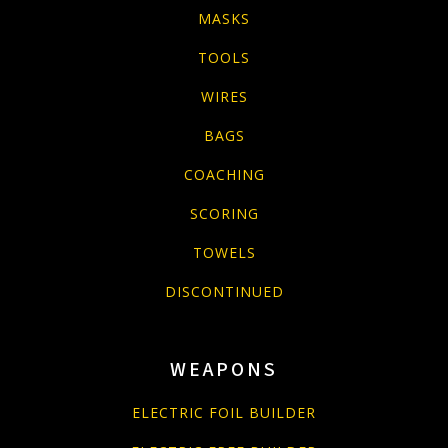
MASKS
TOOLS
WIRES
BAGS
COACHING
SCORING
TOWELS
DISCONTINUED
WEAPONS
ELECTRIC FOIL BUILDER