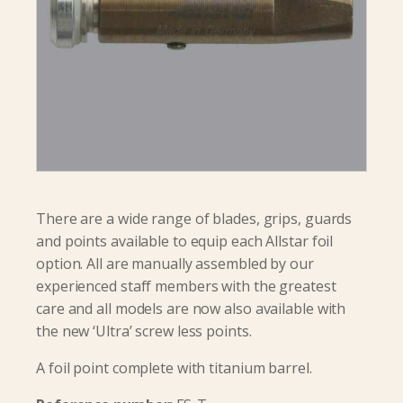
There are a wide range of blades, grips, guards
and points available to equip each Allstar foil
option. All are manually assembled by our
experienced staff members with the greatest
care and all models are now also available with
the new ‘Ultra’ screw less points.
A foil point complete with titanium barrel.