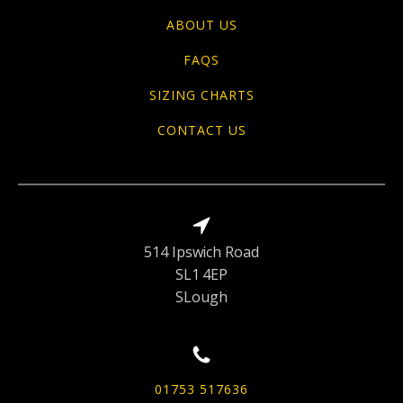
ABOUT US
FAQS
SIZING CHARTS
CONTACT US
514 Ipswich Road
SL1 4EP
SLough
01753 517636