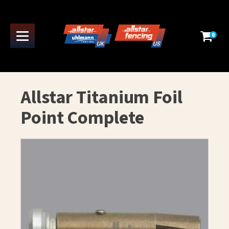
0
Allstar Titanium Foil
Point Complete