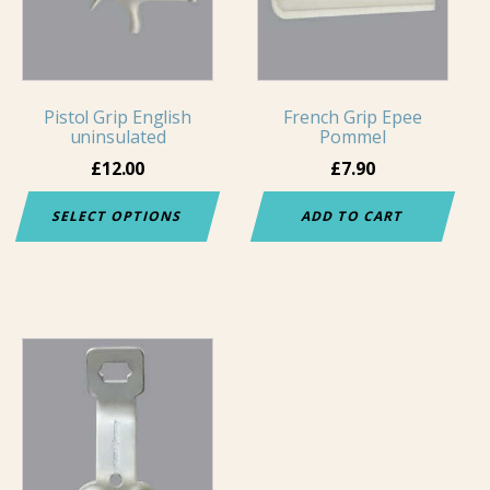
variants.
The
options
may
Pistol Grip English
French Grip Epee
be
uninsulated
Pommel
chosen
£
12.00
£
7.90
on
the
SELECT OPTIONS
ADD TO CART
product
page