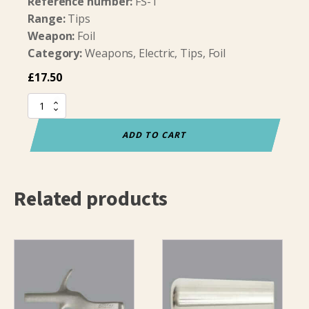
Reference number:
FS-T
Range:
Tips
Weapon:
Foil
Category:
Weapons, Electric, Tips, Foil
£
17.50
Allstar
Titanium
Foil
ADD TO CART
Point
Complete
quantity
Related products
This
product
has
multiple