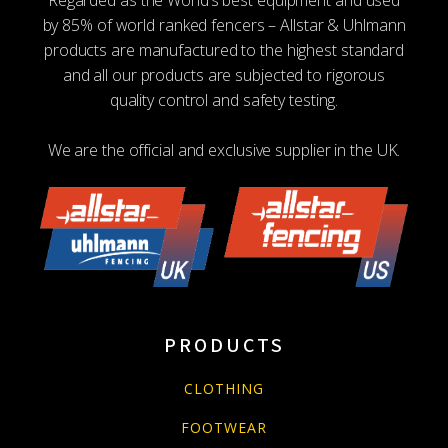
by 85% of world ranked fencers – Allstar & Uhlmann
products are manufactured to the highest standard
and all our products are subjected to rigorous
quality control and safety testing.
We are the official and exclusive supplier in the UK.
PRODUCTS
CLOTHING
FOOTWEAR