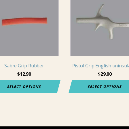
has
iple
multiple
nts.
variants.
The
ons
options
may
be
en
chosen
on
Sabre Grip Rubber
Pistol Grip English uninsu
the
$
12.90
$
29.00
uct
product
e
page
SELECT OPTIONS
SELECT OPTIONS