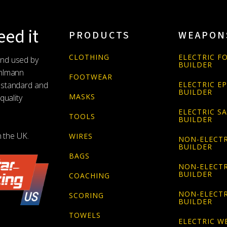
ed it
PRODUCTS
WEAPON
CLOTHING
ELECTRIC FO
and used by
BUILDER
Uhlmann
FOOTWEAR
 standard and
ELECTRIC E
BUILDER
MASKS
quality
ELECTRIC S
TOOLS
BUILDER
n the UK.
WIRES
NON-ELECTR
BUILDER
BAGS
NON-ELECTR
BUILDER
COACHING
NON-ELECTR
SCORING
BUILDER
TOWELS
ELECTRIC W