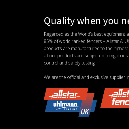
Quality when you ne
Regarded as the World’s best equipment 
85% of world ranked fencers – Allstar & 
products are manufactured to the highest
all our products are subjected to rigorous 
control and safety testing.
We are the official and exclusive supplier i