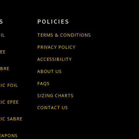
S
POLICIES
IL
TERMS & CONDITIONS
PRIVACY POLICY
PEE
ACCESSIBILITY
ABRE
ABOUT US
FAQS
IC FOIL
SIZING CHARTS
IC EPEE
CONTACT US
IC SABRE
EAPONS