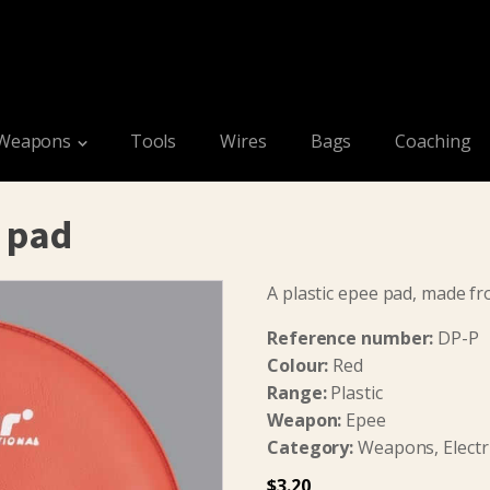
Weapons
Tools
Wires
Bags
Coaching
e pad
A plastic epee pad, made f
Reference number:
DP-P
Colour:
Red
Range:
Plastic
Weapon:
Epee
Category:
Weapons, Electri
$
3.20