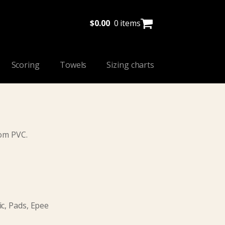
$
0.00
0 items
Scoring
Towels
Sizing charts
rom PVC.
c, Pads, Epee