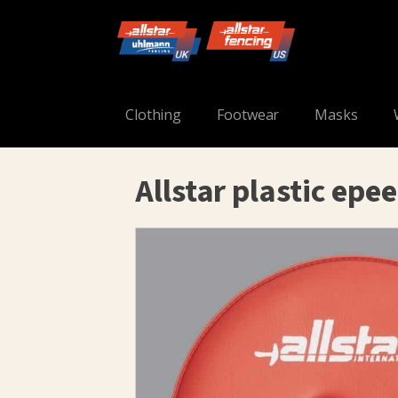
Clothing
Footwear
Masks
Allstar plastic epe