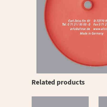
Related products
This
prod