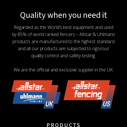
Quality when you need it
Regarded as the World’s best equipment and used
by 85% of world ranked fencers – Allstar & Uhlmann
products are manufactured to the highest standard
and all our products are subjected to rigorous
quality control and safety testing.
We are the official and exclusive supplier in the UK.
PRODUCTS