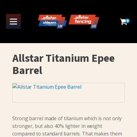
0
Allstar Titanium Epee
Barrel
Strong barrel made of titanium which is not only
stronger, but also 40% lighter in weight
compared to standard barrels. That makes them