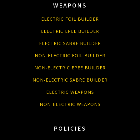
WEAPONS
ELECTRIC FOIL BUILDER
ELECTRIC EPEE BUILDER
ELECTRIC SABRE BUILDER
NON-ELECTRIC FOIL BUILDER
NON-ELECTRIC EPEE BUILDER
NON-ELECTRIC SABRE BUILDER
ELECTRIC WEAPONS
NON-ELECTRIC WEAPONS
POLICIES