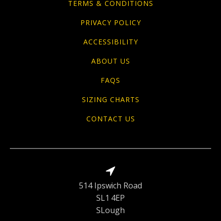
TERMS & CONDITIONS
PRIVACY POLICY
ACCESSIBILITY
ABOUT US
FAQS
SIZING CHARTS
CONTACT US
514 Ipswich Road
SL1 4EP
SLough