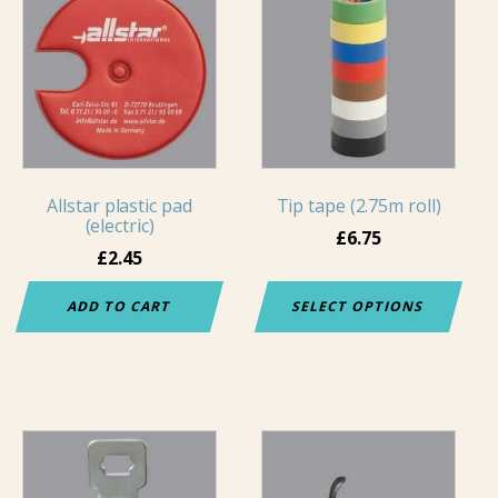
product
has
multiple
variants.
The
options
may
Allstar plastic pad
Tip tape (2.75m roll)
be
(electric)
chosen
£
6.75
£
2.45
on
the
ADD TO CART
SELECT OPTIONS
product
page
This
product
has