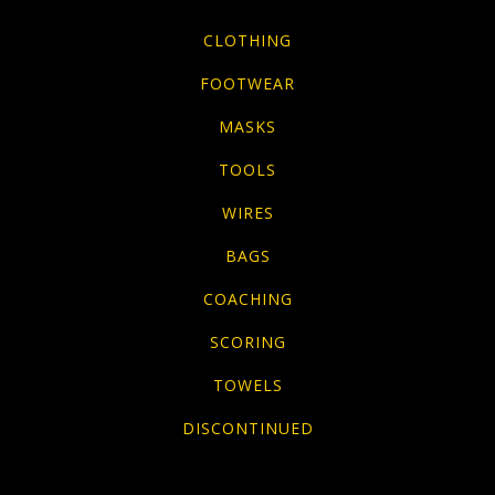
CLOTHING
FOOTWEAR
MASKS
TOOLS
WIRES
BAGS
COACHING
SCORING
TOWELS
DISCONTINUED