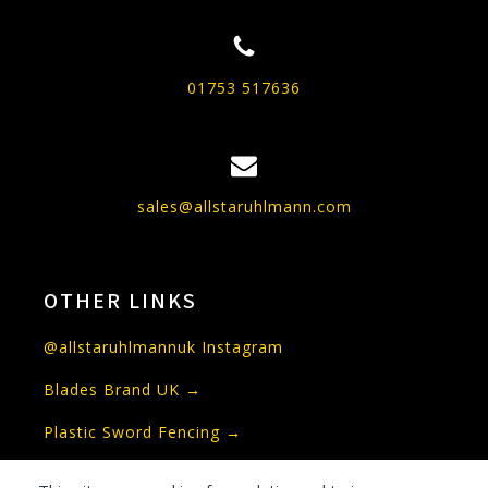
01753 517636
sales@allstaruhlmann.com
OTHER LINKS
@allstaruhlmannuk Instagram
Blades Brand UK →
Plastic Sword Fencing →