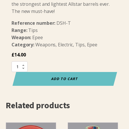
the strongest and lightest Allstar barrels ever.
The new must-have!
Reference number:
DSH-T
Range:
Tips
Weapon:
Epee
Category:
Weapons, Electric, Tips, Epee
£
14.00
Allstar
Titanium
Epee
ADD TO CART
Barrel
quantity
Related products
This