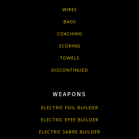
WIRES
BAGS
COACHING
SCORING
TOWELS
DISCONTINUED
WEAPONS
ELECTRIC FOIL BUILDER
ELECTRIC EPEE BUILDER
ELECTRIC SABRE BUILDER