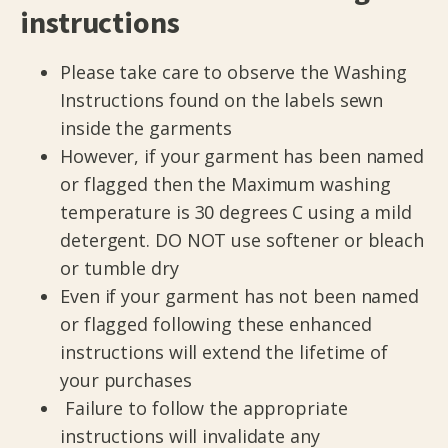
instructions
Please take care to observe the Washing
Instructions found on the labels sewn
inside the garments
However, if your garment has been named
or flagged then the Maximum washing
temperature is 30 degrees C using a mild
detergent. DO NOT use softener or bleach
or tumble dry
Even if your garment has not been named
or flagged following these enhanced
instructions will extend the lifetime of
your purchases
Failure to follow the appropriate
instructions will invalidate any