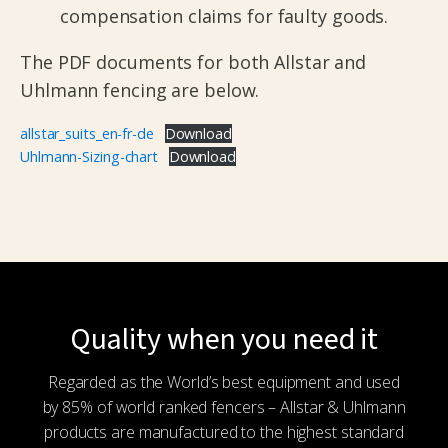
compensation claims for faulty goods.
The PDF documents for both Allstar and
Uhlmann fencing are below.
allstar_suits_en-fr-de
Download
Uhlmann-Sizing-chart
Download
Quality when you need it
Regarded as the World’s best equipment and used
by 85% of world ranked fencers – Allstar & Uhlmann
products are manufactured to the highest standard