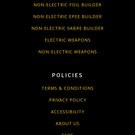
NON-ELECTRIC FOIL BUILDER
NON-ELECTRIC EPEE BUILDER
NON-ELECTRIC SABRE BUILDER
ELECTRIC WEAPONS
NON-ELECTRIC WEAPONS
POLICIES
TERMS & CONDITIONS
PRIVACY POLICY
ACCESSIBILITY
ABOUT US