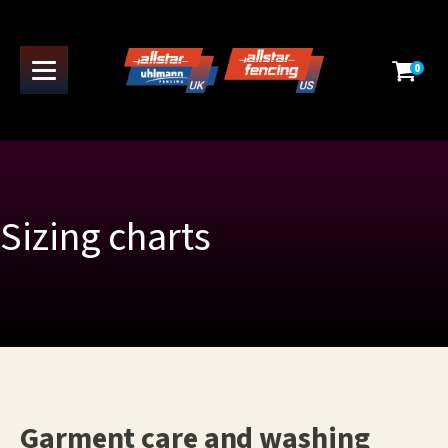
0
Sizing charts
Garment care and washing