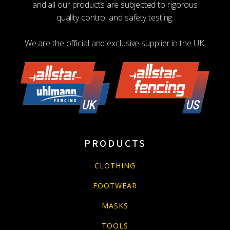
and all our products are subjected to rigorous
quality control and safety testing.
We are the official and exclusive supplier in the UK.
PRODUCTS
CLOTHING
FOOTWEAR
MASKS
TOOLS