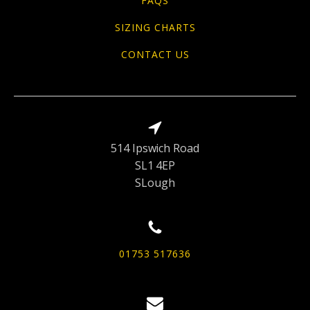
FAQS
SIZING CHARTS
CONTACT US
514 Ipswich Road
SL1 4EP
SLough
01753 517636