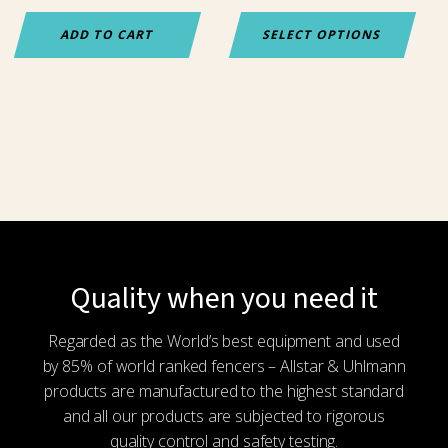
the
ADD TO CART
SELECT OPTIONS
product
page
Quality when you need it
Regarded as the World’s best equipment and used
by 85% of world ranked fencers – Allstar & Uhlmann
products are manufactured to the highest standard
and all our products are subjected to rigorous
quality control and safety testing.