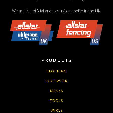
We are the official and exclusive supplier in the UK.
PRODUCTS
CLOTHING
FOOTWEAR
MASKS
TOOLS
WIRES