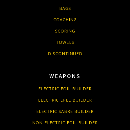
BAGS
COACHING
SCORING
TOWELS
DISCONTINUED
WEAPONS
ELECTRIC FOIL BUILDER
ELECTRIC EPEE BUILDER
ELECTRIC SABRE BUILDER
NON-ELECTRIC FOIL BUILDER