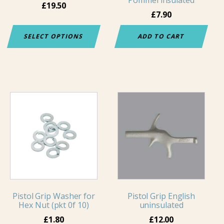
Pommel insulated
chosen
£
19.50
£
7.90
on
the
SELECT OPTIONS
ADD TO CART
product
page
This
product
has
multiple
variants.
The
options
may
Pistol Grip Washer for
Pistol Grip English
be
Hex Nut (pkt 0f 10)
uninsulated
chosen
£
1.80
£
12.00
on