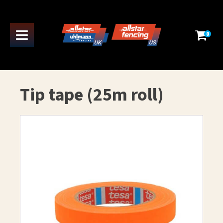
0
Tip tape (25m roll)