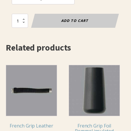
Tip
ADD TO CART
tape
(25m
roll)
quantity
Related products
This
product
has
multiple
variants.
The
options
may
French Grip Leather
French Grip Foil
be