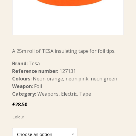
A 25m roll of TESA insulating tape for foil tips.
Brand:
Tesa
Reference number:
127131
Colours:
Neon orange, neon pink, neon green
Weapon:
Foil
Category:
Weapons, Electric, Tape
£
28.50
Colour