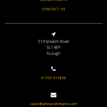
CONTACT US
514 Ipswich Road
SL1 4EP
SLough
01753 517636
sales@allstaruhlmann.com