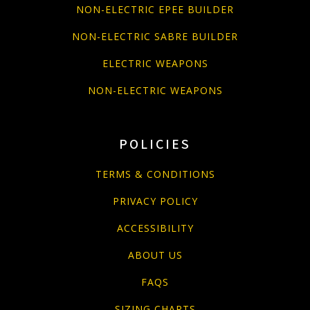
NON-ELECTRIC EPEE BUILDER
NON-ELECTRIC SABRE BUILDER
ELECTRIC WEAPONS
NON-ELECTRIC WEAPONS
POLICIES
TERMS & CONDITIONS
PRIVACY POLICY
ACCESSIBILITY
ABOUT US
FAQS
SIZING CHARTS