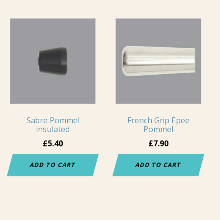
Sabre Pommel
French Grip Epee
insulated
Pommel
£
5.40
£
7.90
ADD TO CART
ADD TO CART