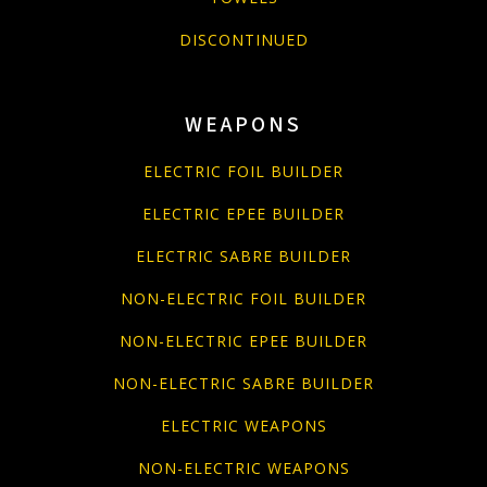
DISCONTINUED
WEAPONS
ELECTRIC FOIL BUILDER
ELECTRIC EPEE BUILDER
ELECTRIC SABRE BUILDER
NON-ELECTRIC FOIL BUILDER
NON-ELECTRIC EPEE BUILDER
NON-ELECTRIC SABRE BUILDER
ELECTRIC WEAPONS
NON-ELECTRIC WEAPONS