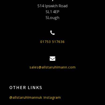
514 Ipswich Road
SL1 4EP
SLough
01753 517636
sales@allstaruhlmann.com
OTHER LINKS
@allstaruhlmannuk Instagram