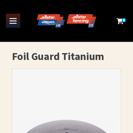
0
Foil Guard Titanium