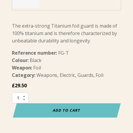
The extra-strong Titanium foil guard is made of
100% titanium and is therefore characterized by
unbeatable durability and longevity.
Reference number:
FG-T
Colour:
Black
Weapon:
Foil
Category:
Weapons, Electric, Guards, Foil
£
29.50
Foil
Guard
Titanium
ADD TO CART
quantity