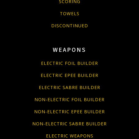
SCORING
TOWELS
DISCONTINUED
WEAPONS
ELECTRIC FOIL BUILDER
ELECTRIC EPEE BUILDER
ELECTRIC SABRE BUILDER
NON-ELECTRIC FOIL BUILDER
NON-ELECTRIC EPEE BUILDER
NON-ELECTRIC SABRE BUILDER
ELECTRIC WEAPONS