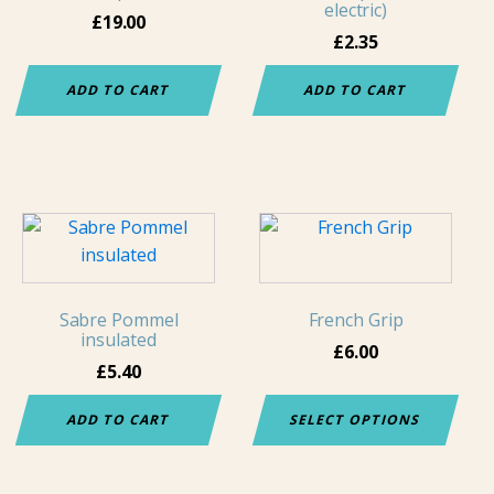
electric)
£
19.00
£
2.35
ADD TO CART
ADD TO CART
This
product
has
multiple
Sabre Pommel
French Grip
variants.
insulated
£
6.00
The
£
5.40
options
may
ADD TO CART
SELECT OPTIONS
be
chosen