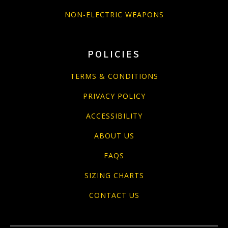
NON-ELECTRIC WEAPONS
POLICIES
TERMS & CONDITIONS
PRIVACY POLICY
ACCESSIBILITY
ABOUT US
FAQS
SIZING CHARTS
CONTACT US