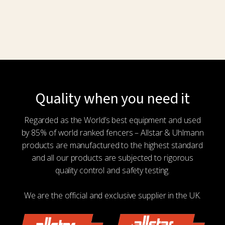
on
the
product
page
Quality when you need it
Regarded as the World’s best equipment and used
by 85% of world ranked fencers – Allstar & Uhlmann
products are manufactured to the highest standard
and all our products are subjected to rigorous
quality control and safety testing.
We are the official and exclusive supplier in the UK.