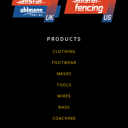
PRODUCTS
CLOTHING
FOOTWEAR
MASKS
TOOLS
WIRES
BAGS
COACHING