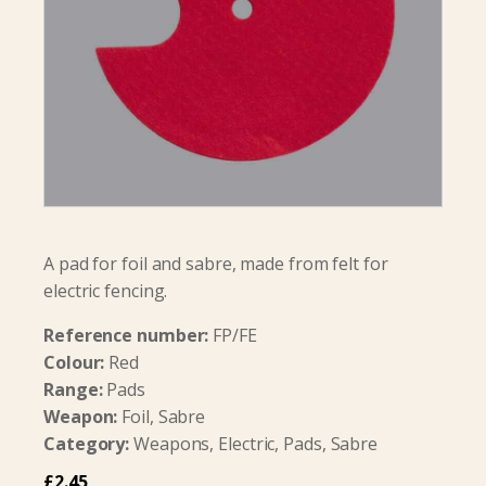
A pad for foil and sabre, made from felt for
electric fencing.
Reference number:
FP/FE
Colour:
Red
Range:
Pads
Weapon:
Foil, Sabre
Category:
Weapons, Electric, Pads, Sabre
£
2.45