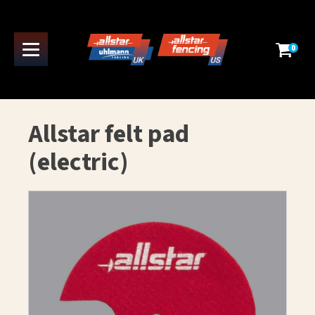
0
Allstar felt pad
(electric)