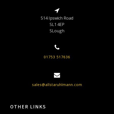
514 Ipswich Road
SL1 4EP
SLough
01753 517636
sales@allstaruhlmann.com
OTHER LINKS