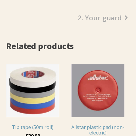
2. Your guard
Related products
This
product
has
multiple
variants.
The
options
may
Tip tape (50m roll)
Allstar plastic pad (non-
be
electric)
chosen
£
39.00