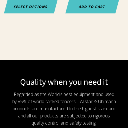
the
SELECT OPTIONS
ADD TO CART
product
page
Quality when you need it
Regarded as the World’s best equipment and used
by 85% of world ranked fencers – Allstar & Uhlmann
products are manufactured to the highest standard
and all our products are subjected to rigorous
quality control and safety testing.