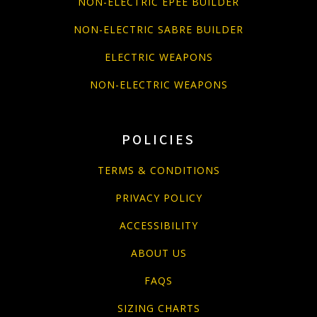
NON-ELECTRIC EPEE BUILDER
NON-ELECTRIC SABRE BUILDER
ELECTRIC WEAPONS
NON-ELECTRIC WEAPONS
POLICIES
TERMS & CONDITIONS
PRIVACY POLICY
ACCESSIBILITY
ABOUT US
FAQS
SIZING CHARTS