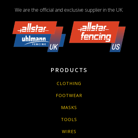
We are the official and exclusive supplier in the UK.
PRODUCTS
CLOTHING
FOOTWEAR
MASKS
TOOLS
WIRES