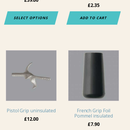
£
2.35
on
the
SELECT OPTIONS
ADD TO CART
product
page
This
product
has
multiple
variants.
The
options
may
Pistol Grip uninsulated
French Grip Foil
be
Pommel insulated
chosen
£
12.00
£
7.90
on