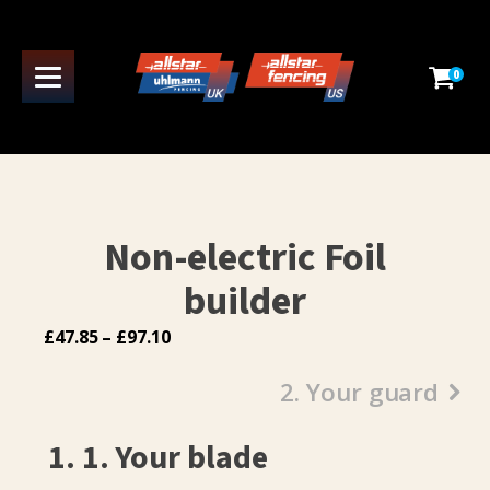
0
Non-electric Foil
builder
Price
£
47.85
–
£
97.10
range:
2. Your guard
£47.85
through
£97.10
1
1. Your blade