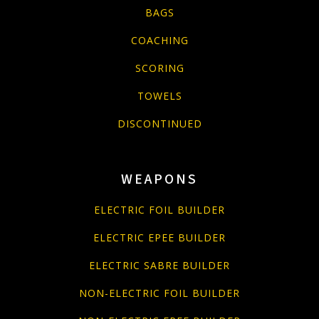
BAGS
COACHING
SCORING
TOWELS
DISCONTINUED
WEAPONS
ELECTRIC FOIL BUILDER
ELECTRIC EPEE BUILDER
ELECTRIC SABRE BUILDER
NON-ELECTRIC FOIL BUILDER