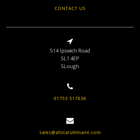
CONTACT US
514 Ipswich Road
SL1 4EP
SLough
01753 517636
sales@allstaruhlmann.com