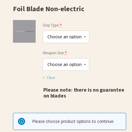
Foil Blade Non-electric
(for
Grip Type
*
Foil
Blade
Non-
(for
electric)
Weapon Size
*
Foil
Blade
Non-
Clear
electric)
Please note: there is no guarantee
on blades
Please choose product options to continue.