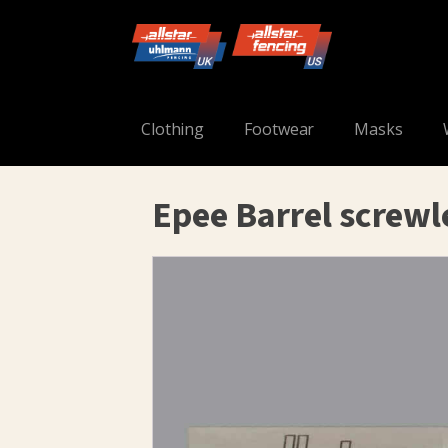
Clothing
Footwear
Masks
Epee Barrel screwl