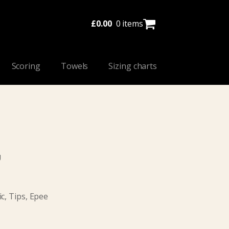
£
0.00
0 items
Scoring
Towels
Sizing charts
U
c, Tips, Epee