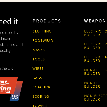
ed it
PRODUCTS
WEAPON
CLOTHING
ELECTRIC FO
and used by
BUILDER
Uhlmann
FOOTWEAR
 standard and
ELECTRIC E
BUILDER
MASKS
quality
ELECTRIC S
TOOLS
BUILDER
n the UK.
WIRES
NON-ELECTR
BUILDER
BAGS
NON-ELECTR
BUILDER
COACHING
NON-ELECTR
SCORING
BUILDER
TOWELS