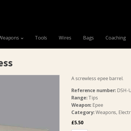
Weapons
Tools
Wires
Bags
Coaching
ess
A screwless epee barrel.
Reference number:
DSH-
Range:
Tips
Weapon:
Epee
Category:
Weapons, Electri
£
5.50