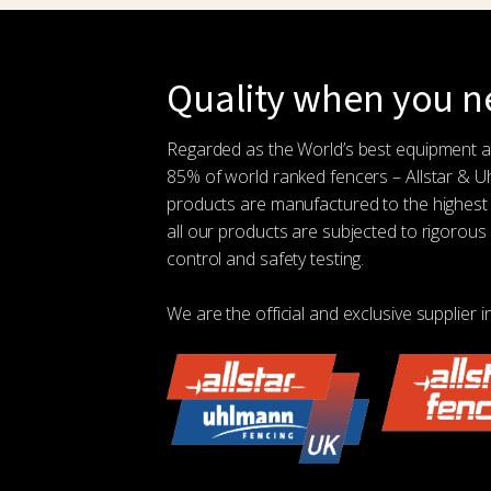
Quality when you ne
Regarded as the World’s best equipment 
85% of world ranked fencers – Allstar & 
products are manufactured to the highest
all our products are subjected to rigorous 
control and safety testing.
We are the official and exclusive supplier i