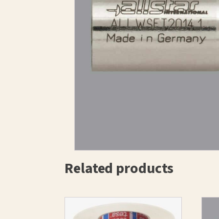
Related products
This
product