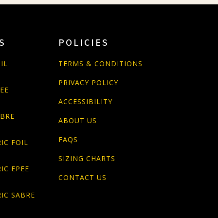
S
POLICIES
IL
TERMS & CONDITIONS
PRIVACY POLICY
PEE
ACCESSIBILITY
ABRE
ABOUT US
FAQS
IC FOIL
SIZING CHARTS
IC EPEE
CONTACT US
IC SABRE