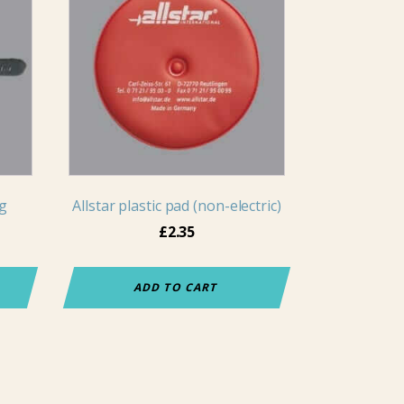
ng
Allstar plastic pad (non-electric)
£
2.35
ADD TO CART