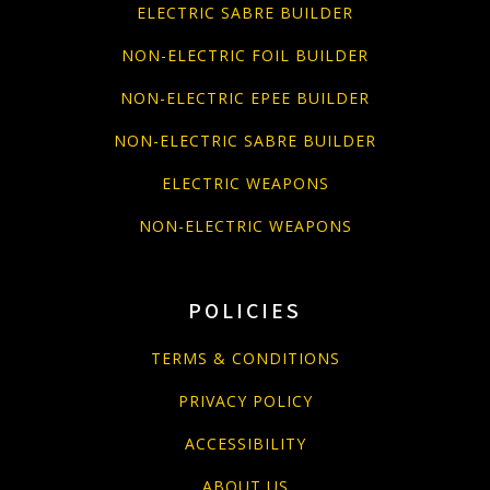
ELECTRIC SABRE BUILDER
NON-ELECTRIC FOIL BUILDER
NON-ELECTRIC EPEE BUILDER
NON-ELECTRIC SABRE BUILDER
ELECTRIC WEAPONS
NON-ELECTRIC WEAPONS
POLICIES
TERMS & CONDITIONS
PRIVACY POLICY
ACCESSIBILITY
ABOUT US