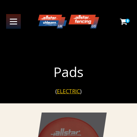
0
Pads
(
ELECTRIC
)