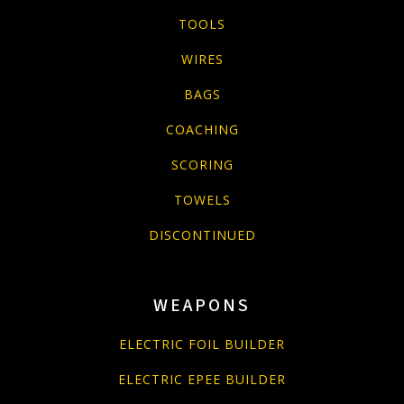
TOOLS
WIRES
BAGS
COACHING
SCORING
TOWELS
DISCONTINUED
WEAPONS
ELECTRIC FOIL BUILDER
ELECTRIC EPEE BUILDER