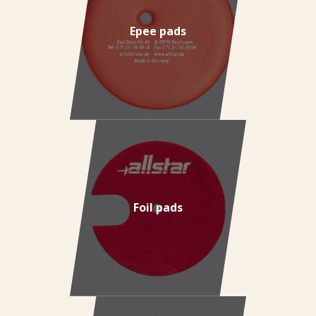
Epee pads
Foil pads