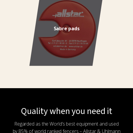
Sabre pads
Quality when you need it
Regarded as the World’s best equipment and used
by 85% of world ranked fencers – Allstar & Uhlmann