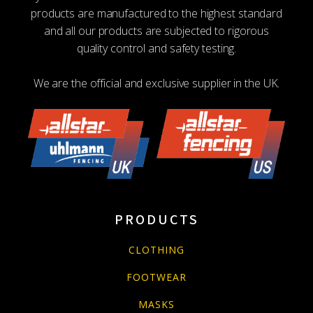
products are manufactured to the highest standard
and all our products are subjected to rigorous
quality control and safety testing.
We are the official and exclusive supplier in the UK.
PRODUCTS
CLOTHING
FOOTWEAR
MASKS