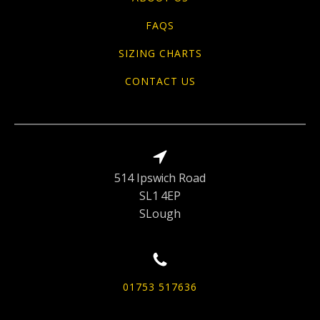
FAQS
SIZING CHARTS
CONTACT US
514 Ipswich Road
SL1 4EP
SLough
01753 517636