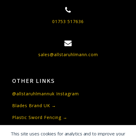
01753 517636
sales@allstaruhlmann.com
OTHER LINKS
@allstaruhlmannuk Instagram
Blades Brand UK →
Plastic Sword Fencing →
This site uses cookies for analytics and to improve your