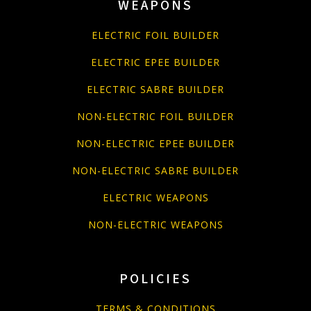
WEAPONS
ELECTRIC FOIL BUILDER
ELECTRIC EPEE BUILDER
ELECTRIC SABRE BUILDER
NON-ELECTRIC FOIL BUILDER
NON-ELECTRIC EPEE BUILDER
NON-ELECTRIC SABRE BUILDER
ELECTRIC WEAPONS
NON-ELECTRIC WEAPONS
POLICIES
TERMS & CONDITIONS