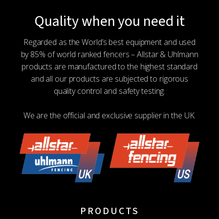
Quality when you need it
Regarded as the World’s best equipment and used
by 85% of world ranked fencers – Allstar & Uhlmann
products are manufactured to the highest standard
and all our products are subjected to rigorous
quality control and safety testing.
We are the official and exclusive supplier in the UK.
PRODUCTS