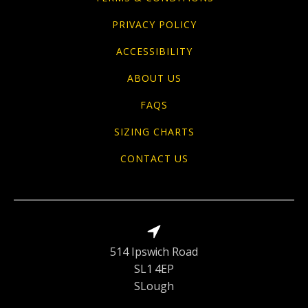
PRIVACY POLICY
ACCESSIBILITY
ABOUT US
FAQS
SIZING CHARTS
CONTACT US
514 Ipswich Road
SL1 4EP
SLough