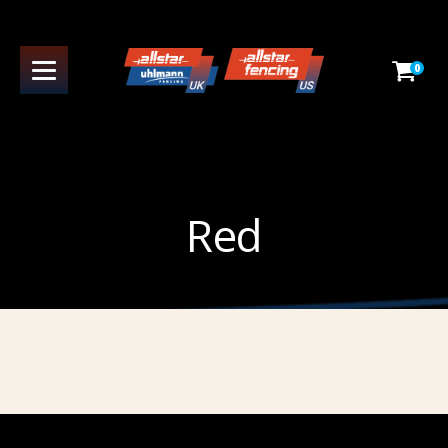
0
Red