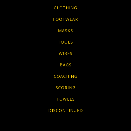
CLOTHING
FOOTWEAR
MASKS
TOOLS
WIRES
BAGS
COACHING
SCORING
TOWELS
DISCONTINUED