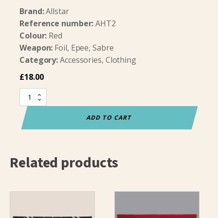
Brand:
Allstar
Reference number:
AHT2
Colour:
Red
Weapon:
Foil, Epee, Sabre
Category:
Accessories, Clothing
£
18.00
Allstar
Towel
Three
ADD TO CART
Weapons
(50x100cm)
quantity
Related products