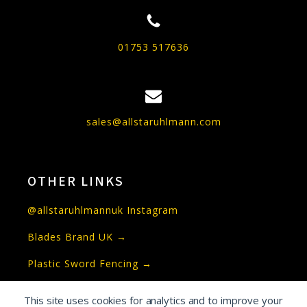
01753 517636
sales@allstaruhlmann.com
OTHER LINKS
@allstaruhlmannuk Instagram
Blades Brand UK →
Plastic Sword Fencing →
This site uses cookies for analytics and to improve your