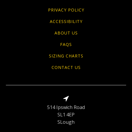
PRIVACY POLICY
ACCESSIBILITY
ABOUT US
FAQS
SIZING CHARTS
CONTACT US
514 Ipswich Road
SL1 4EP
SLough