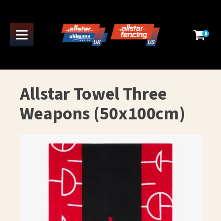
0
Allstar Towel Three
Weapons (50x100cm)