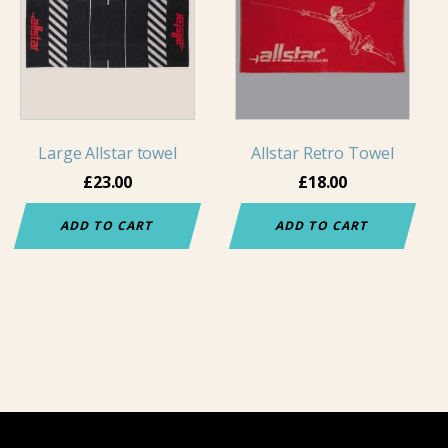
Large Allstar towel
Allstar Retro Towel
£
23.00
£
18.00
ADD TO CART
ADD TO CART