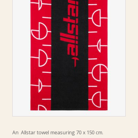
An Allstar towel measuring 70 x 150 cm.