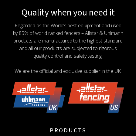
Quality when you need it
Regarded as the World’s best equipment and used
by 85% of world ranked fencers – Allstar & Uhlmann
products are manufactured to the highest standard
and all our products are subjected to rigorous
quality control and safety testing.
We are the official and exclusive supplier in the UK.
PRODUCTS