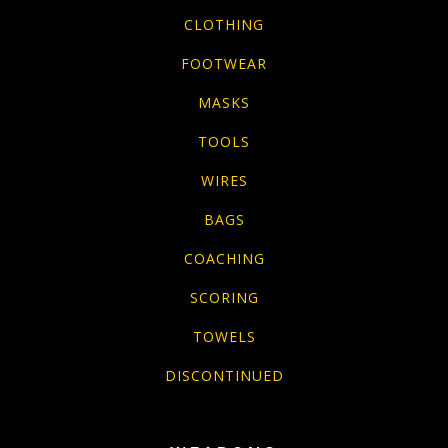
CLOTHING
FOOTWEAR
MASKS
TOOLS
WIRES
BAGS
COACHING
SCORING
TOWELS
DISCONTINUED