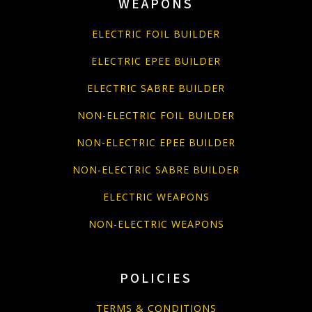
WEAPONS
ELECTRIC FOIL BUILDER
ELECTRIC EPEE BUILDER
ELECTRIC SABRE BUILDER
NON-ELECTRIC FOIL BUILDER
NON-ELECTRIC EPEE BUILDER
NON-ELECTRIC SABRE BUILDER
ELECTRIC WEAPONS
NON-ELECTRIC WEAPONS
POLICIES
TERMS & CONDITIONS