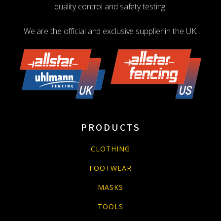
quality control and safety testing.
We are the official and exclusive supplier in the UK.
PRODUCTS
CLOTHING
FOOTWEAR
MASKS
TOOLS