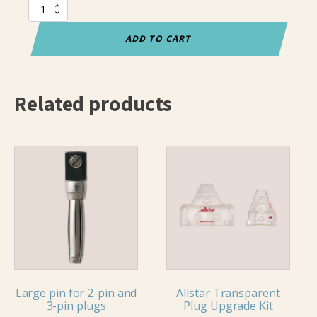
Allstar
2-
pin
ADD TO CART
Transparent
Plug
quantity
Related products
Large pin for 2-pin and
Allstar Transparent
3-pin plugs
Plug Upgrade Kit