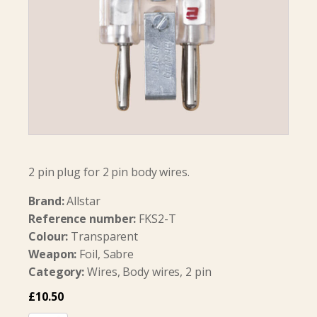
2 pin plug for 2 pin body wires.
Brand:
Allstar
Reference number:
FKS2-T
Colour:
Transparent
Weapon:
Foil, Sabre
Category:
Wires, Body wires, 2 pin
£
10.50