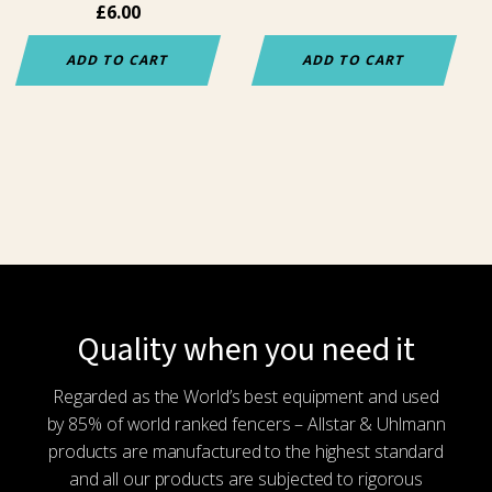
£
6.00
ADD TO CART
ADD TO CART
Quality when you need it
Regarded as the World’s best equipment and used
by 85% of world ranked fencers – Allstar & Uhlmann
products are manufactured to the highest standard
and all our products are subjected to rigorous