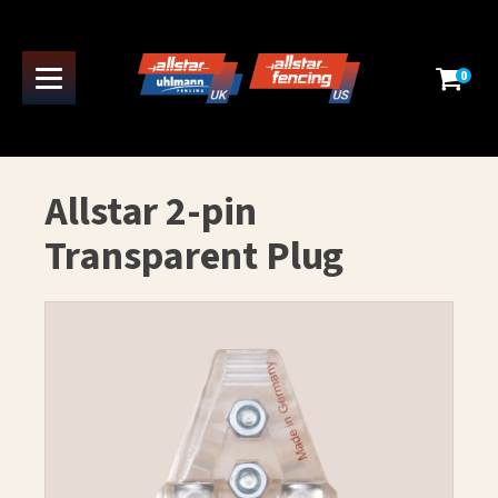
0
Allstar 2-pin
Transparent Plug