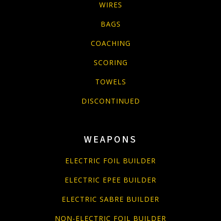
WIRES
BAGS
COACHING
SCORING
TOWELS
DISCONTINUED
WEAPONS
ELECTRIC FOIL BUILDER
ELECTRIC EPEE BUILDER
ELECTRIC SABRE BUILDER
NON-ELECTRIC FOIL BUILDER