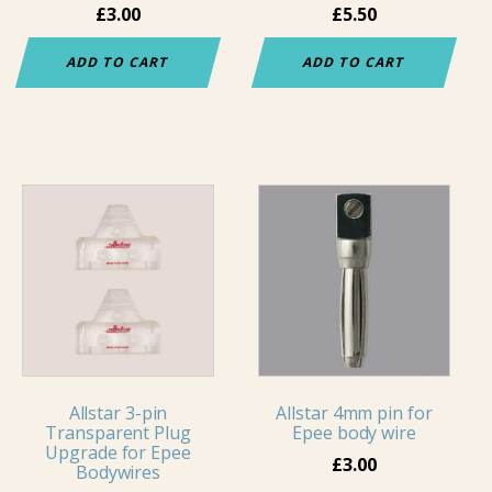
£
3.00
£
5.50
ADD TO CART
ADD TO CART
Allstar 3-pin
Allstar 4mm pin for
Transparent Plug
Epee body wire
Upgrade for Epee
£
3.00
Bodywires