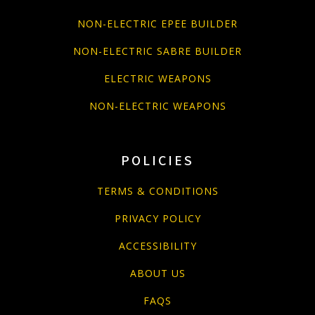
NON-ELECTRIC EPEE BUILDER
NON-ELECTRIC SABRE BUILDER
ELECTRIC WEAPONS
NON-ELECTRIC WEAPONS
POLICIES
TERMS & CONDITIONS
PRIVACY POLICY
ACCESSIBILITY
ABOUT US
FAQS