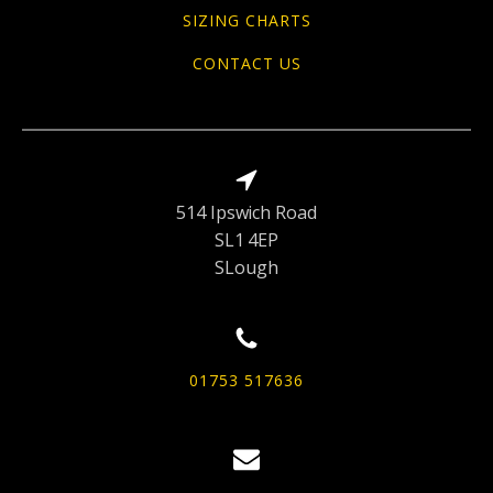
SIZING CHARTS
CONTACT US
514 Ipswich Road
SL1 4EP
SLough
01753 517636