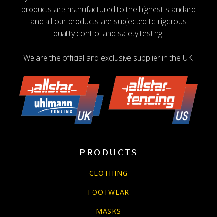
products are manufactured to the highest standard
and all our products are subjected to rigorous
quality control and safety testing.
We are the official and exclusive supplier in the UK.
PRODUCTS
CLOTHING
FOOTWEAR
MASKS