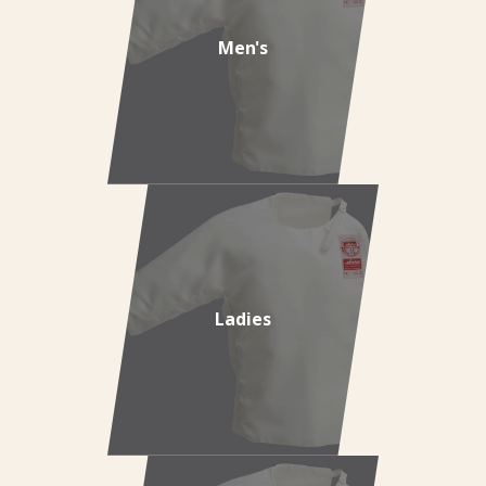
Men's
Ladies