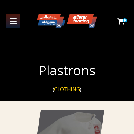
0
Plastrons
(
CLOTHING
)