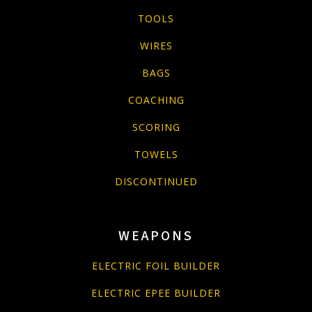
TOOLS
WIRES
BAGS
COACHING
SCORING
TOWELS
DISCONTINUED
WEAPONS
ELECTRIC FOIL BUILDER
ELECTRIC EPEE BUILDER