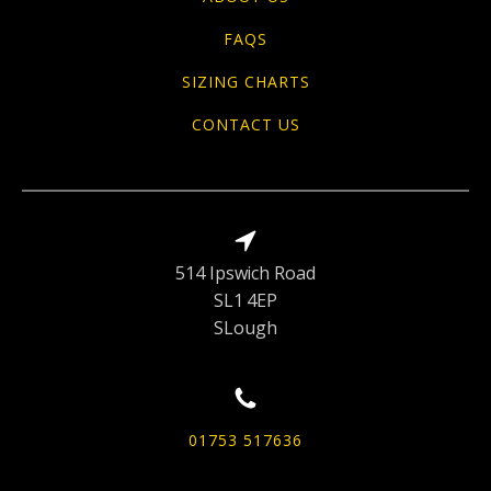
FAQS
SIZING CHARTS
CONTACT US
514 Ipswich Road
SL1 4EP
SLough
01753 517636