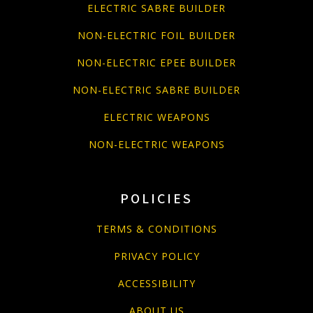
ELECTRIC SABRE BUILDER
NON-ELECTRIC FOIL BUILDER
NON-ELECTRIC EPEE BUILDER
NON-ELECTRIC SABRE BUILDER
ELECTRIC WEAPONS
NON-ELECTRIC WEAPONS
POLICIES
TERMS & CONDITIONS
PRIVACY POLICY
ACCESSIBILITY
ABOUT US