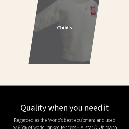
Child's
Quality when you need it
Regarded as the World’s best equipment and used
by 85% of world ranked fencers – Allstar & Uhlmann