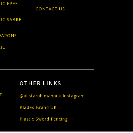
IC EPEE
CONTACT US
IC SABRE
EAPONS
IC
OTHER LINKS
om
@allstaruhlmannuk Instagram
Blades Brand UK →
Plastic Sword Fencing →