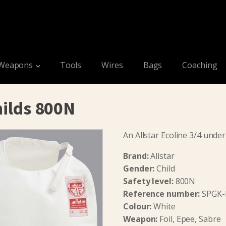
Weapons
Tools
Wires
Bags
Coaching
hilds 800N
An Allstar Ecoline 3/4 under
Brand:
Allstar
Gender:
Child
Safety level:
800N
Reference number:
SPGK-
Colour:
White
Weapon:
Foil, Epee, Sabre