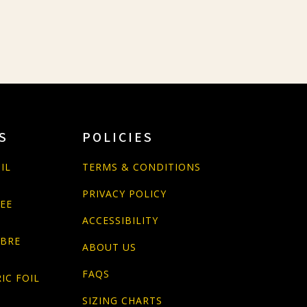
S
POLICIES
IL
TERMS & CONDITIONS
PRIVACY POLICY
PEE
ACCESSIBILITY
ABRE
ABOUT US
FAQS
IC FOIL
SIZING CHARTS