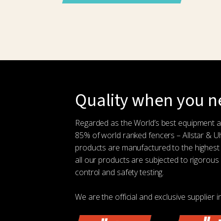
Quality when you ne
Regarded as the World’s best equipment 
85% of world ranked fencers – Allstar & 
products are manufactured to the highest
all our products are subjected to rigorous 
control and safety testing.
We are the official and exclusive supplier i