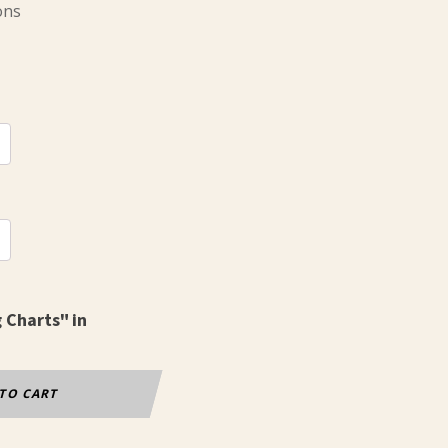
ons
g Charts" in
TO CART