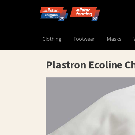
Clothing
Footwear
Masks
Plastron Ecoline C