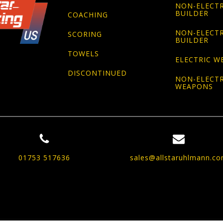
NON-ELECTR
BUILDER
COACHING
NON-ELECTR
SCORING
BUILDER
TOWELS
ELECTRIC W
DISCONTINUED
NON-ELECTR
WEAPONS
01753 517636
sales@allstaruhlmann.c