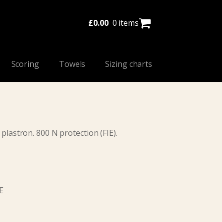
£
0.00
0 items
Scoring
Towels
Sizing charts
 plastron. 800 N protection (FIE).
E