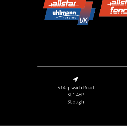
514 Ipswich Road
SL1 4EP
SLough