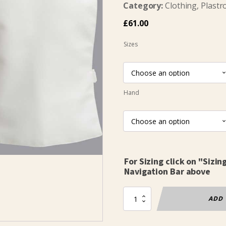
Category:
Clothing, Plastr
£
61.00
Sizes
Hand
For Sizing click on "Sizin
Navigation Bar above
Plastron
ADD 
Ecoline
Childs
800N