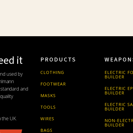
ed it
PRODUCTS
WEAPON
CLOTHING
ELECTRIC FO
and used by
BUILDER
Uhlmann
FOOTWEAR
 standard and
ELECTRIC E
BUILDER
MASKS
quality
ELECTRIC S
TOOLS
BUILDER
n the UK.
WIRES
NON-ELECTR
BUILDER
BAGS