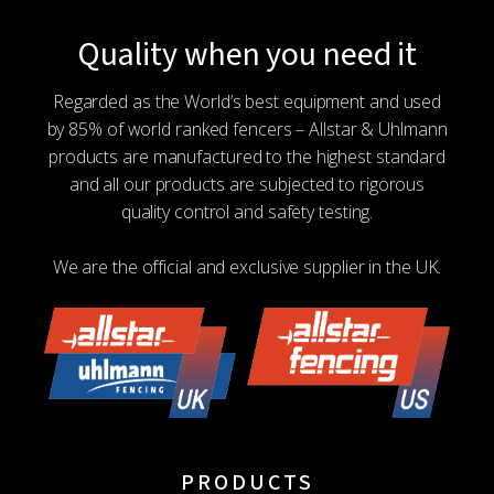
Quality when you need it
Regarded as the World’s best equipment and used
by 85% of world ranked fencers – Allstar & Uhlmann
products are manufactured to the highest standard
and all our products are subjected to rigorous
quality control and safety testing.
We are the official and exclusive supplier in the UK.
PRODUCTS