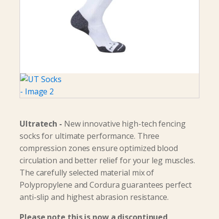
Ultratech -
New innovative high-tech fencing
socks for ultimate performance. Three
compression zones ensure optimized blood
circulation and better relief for your leg muscles.
The carefully selected material mix of
Polypropylene and Cordura guarantees perfect
anti-slip and highest abrasion resistance.
Please note this is now a discontinued