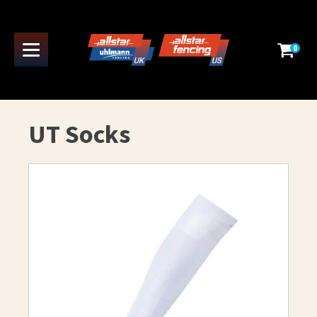
0
UT Socks