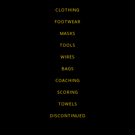
CLOTHING
FOOTWEAR
MASKS
TOOLS
WIRES
BAGS
COACHING
SCORING
TOWELS
DISCONTINUED