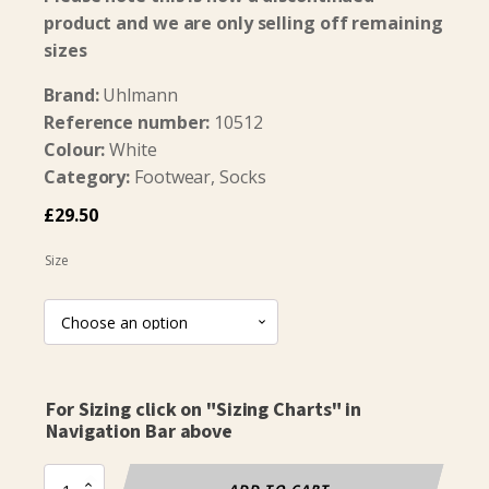
product and we are only selling off remaining
sizes
Brand:
Uhlmann
Reference number:
10512
Colour:
White
Category:
Footwear, Socks
£
29.50
Size
For Sizing click on "Sizing Charts" in
Navigation Bar above
UT