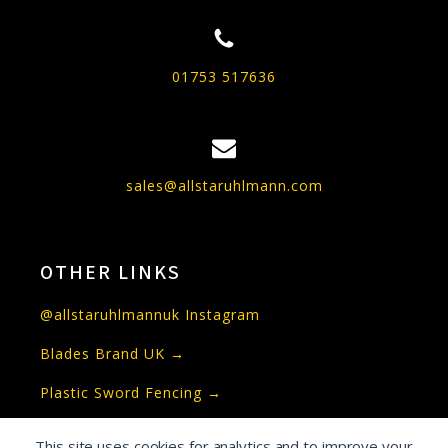
01753 517636
sales@allstaruhlmann.com
OTHER LINKS
@allstaruhlmannuk Instagram
Blades Brand UK →
Plastic Sword Fencing →
This site uses cookies for analytics and to improve your