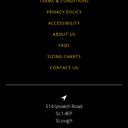
TERMS & CONDITIONS
PRIVACY POLICY
ACCESSIBILITY
ABOUT US
FAQS
SIZING CHARTS
CONTACT US
514 Ipswich Road
SL1 4EP
SLough