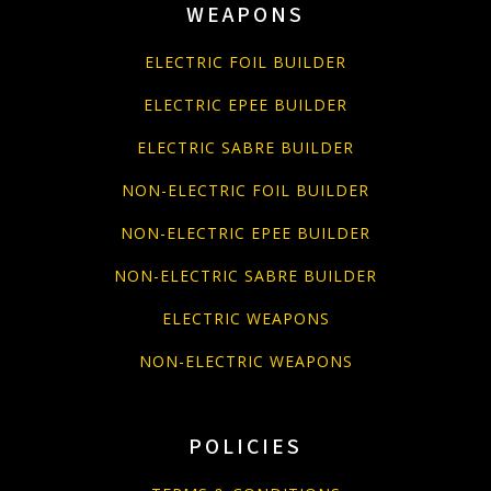
WEAPONS
ELECTRIC FOIL BUILDER
ELECTRIC EPEE BUILDER
ELECTRIC SABRE BUILDER
NON-ELECTRIC FOIL BUILDER
NON-ELECTRIC EPEE BUILDER
NON-ELECTRIC SABRE BUILDER
ELECTRIC WEAPONS
NON-ELECTRIC WEAPONS
POLICIES