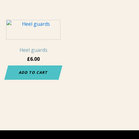
page
page
Heel guards
£
6.00
ADD TO CART