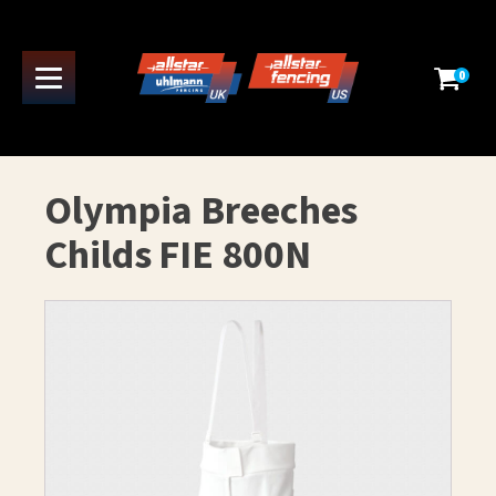
0
Olympia Breeches
Childs FIE 800N