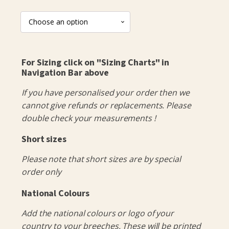
For Sizing click on "Sizing Charts" in
Navigation Bar above
If you have personalised your order then we
cannot give refunds or replacements. Please
double check your measurements !
Short sizes
Please note that short sizes are by special
order only
National Colours
Add the national colours or logo of your
country to your breeches. These will be printed