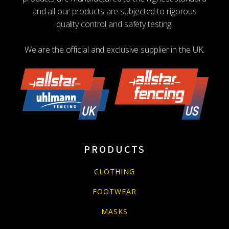
and all our products are subjected to rigorous
quality control and safety testing.
We are the official and exclusive supplier in the UK.
PRODUCTS
CLOTHING
FOOTWEAR
MASKS