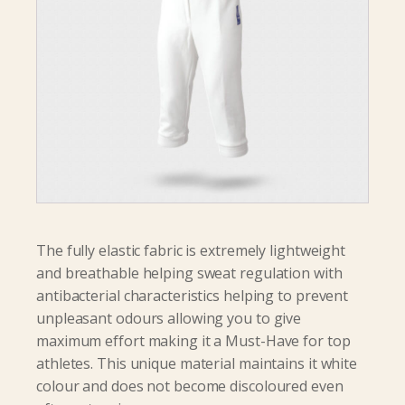
The fully elastic fabric is extremely lightweight
and breathable helping sweat regulation with
antibacterial characteristics helping to prevent
unpleasant odours allowing you to give
maximum effort making it a Must-Have for top
athletes. This unique material maintains it white
colour and does not become discoloured even