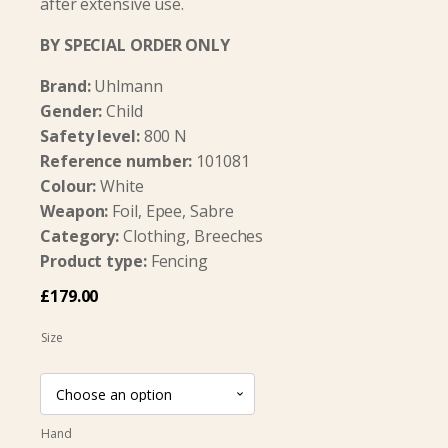
after extensive use.
BY SPECIAL ORDER ONLY
Brand:
Uhlmann
Gender:
Child
Safety level:
800 N
Reference number:
101081
Colour:
White
Weapon:
Foil, Epee, Sabre
Category:
Clothing, Breeches
Product type:
Fencing
£
179.00
Size
Hand