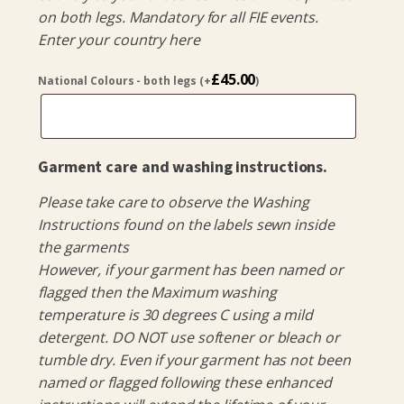
on both legs. Mandatory for all FIE events.
Enter your country here
£
45.00
National Colours - both legs
(+
)
Garment care and washing instructions.
Please take care to observe the Washing
Instructions found on the labels sewn inside
the garments
However, if your garment has been named or
flagged then the Maximum washing
temperature is 30 degrees C using a mild
detergent. DO NOT use softener or bleach or
tumble dry. Even if your garment has not been
named or flagged following these enhanced