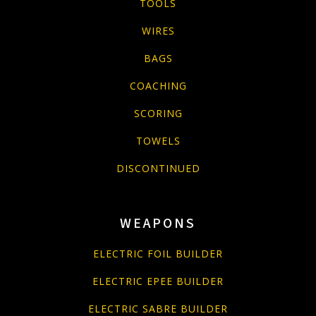
TOOLS
WIRES
BAGS
COACHING
SCORING
TOWELS
DISCONTINUED
WEAPONS
ELECTRIC FOIL BUILDER
ELECTRIC EPEE BUILDER
ELECTRIC SABRE BUILDER