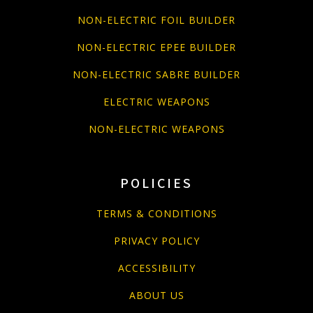
NON-ELECTRIC FOIL BUILDER
NON-ELECTRIC EPEE BUILDER
NON-ELECTRIC SABRE BUILDER
ELECTRIC WEAPONS
NON-ELECTRIC WEAPONS
POLICIES
TERMS & CONDITIONS
PRIVACY POLICY
ACCESSIBILITY
ABOUT US