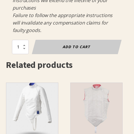
instructions will extend the lifetime of your
purchases
Failure to follow the appropriate instructions
will invalidate any compensation claims for
faulty goods.
Olympia
ADD TO CART
Breeches
Childs
Related products
FIE
800N
quantity
This
This
product
product
has
has
multiple
multiple
variants.
variants.
The
The
options
options