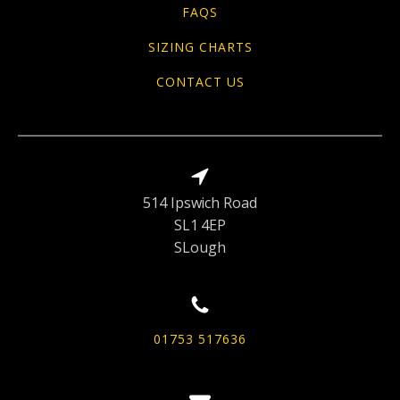
FAQS
SIZING CHARTS
CONTACT US
514 Ipswich Road
SL1 4EP
SLough
01753 517636