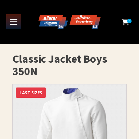
0
Classic Jacket Boys
350N
LAST SIZES