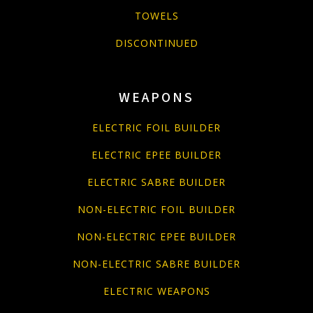
TOWELS
DISCONTINUED
WEAPONS
ELECTRIC FOIL BUILDER
ELECTRIC EPEE BUILDER
ELECTRIC SABRE BUILDER
NON-ELECTRIC FOIL BUILDER
NON-ELECTRIC EPEE BUILDER
NON-ELECTRIC SABRE BUILDER
ELECTRIC WEAPONS