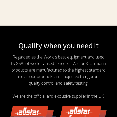
Quality when you need it
Regarded as the World’s best equipment and used
by 85% of world ranked fencers – Allstar & Uhlmann
products are manufactured to the highest standard
and all our products are subjected to rigorous
quality control and safety testing.
We are the official and exclusive supplier in the UK.