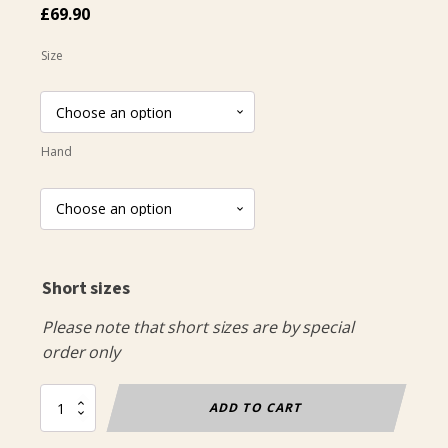
£
69.90
Size
Hand
Short sizes
Please note that short sizes are by special
order only
Classic
ADD TO CART
Jacket
Boys