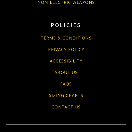
NON-ELECTRIC WEAPONS
POLICIES
TERMS & CONDITIONS
PRIVACY POLICY
ACCESSIBILITY
ABOUT US
FAQS
SIZING CHARTS
CONTACT US