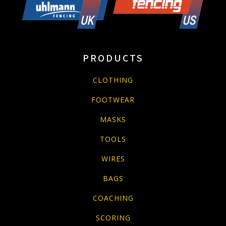
PRODUCTS
CLOTHING
FOOTWEAR
MASKS
TOOLS
WIRES
BAGS
COACHING
SCORING