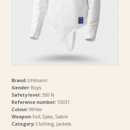
Brand:
Uhlmann
Gender:
Boys
Safety level:
350 N
Reference number:
10031
Colour:
White
Weapon:
Foil, Epee, Sabre
Category:
Clothing, Jackets