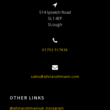
514 Ipswich Road
SL1 4EP
SLough
01753 517636
sales@allstaruhlmann.com
OTHER LINKS
@allstaruhlmannuk Instagram