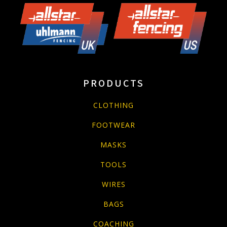
PRODUCTS
CLOTHING
FOOTWEAR
MASKS
TOOLS
WIRES
BAGS
COACHING