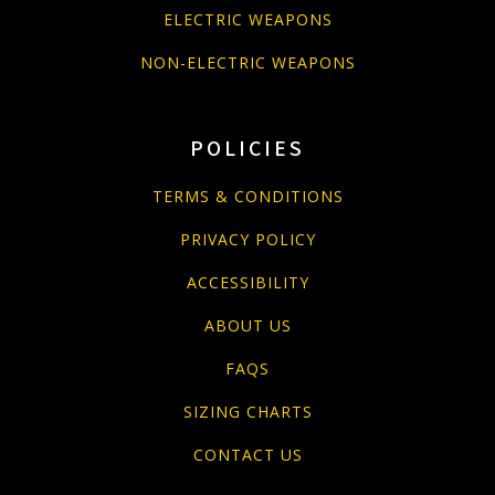
ELECTRIC WEAPONS
NON-ELECTRIC WEAPONS
POLICIES
TERMS & CONDITIONS
PRIVACY POLICY
ACCESSIBILITY
ABOUT US
FAQS
SIZING CHARTS
CONTACT US