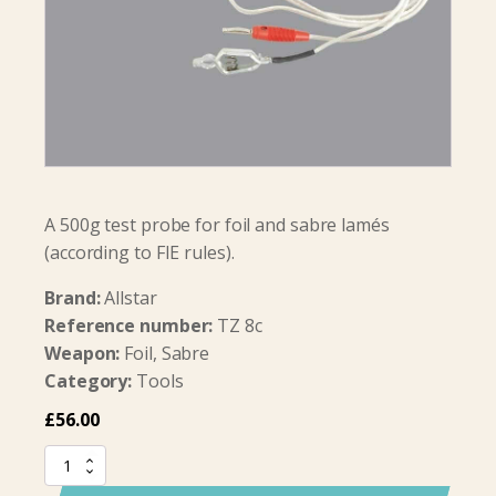
A 500g test probe for foil and sabre lamés
(according to FIE rules).
Brand:
Allstar
Reference number:
TZ 8c
Weapon:
Foil, Sabre
Category:
Tools
£
56.00
Test
probe