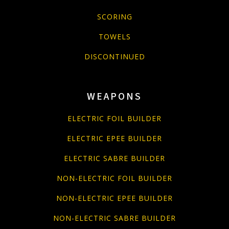
SCORING
TOWELS
DISCONTINUED
WEAPONS
ELECTRIC FOIL BUILDER
ELECTRIC EPEE BUILDER
ELECTRIC SABRE BUILDER
NON-ELECTRIC FOIL BUILDER
NON-ELECTRIC EPEE BUILDER
NON-ELECTRIC SABRE BUILDER