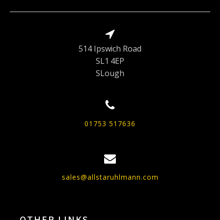
514 Ipswich Road
SL1 4EP
SLough
01753 517636
sales@allstaruhlmann.com
OTHER LINKS