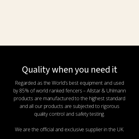
Quality when you need it
Regarded as the World’s best equipment and used
by 85% of world ranked fencers – Allstar & Uhlmann
products are manufactured to the highest standard
and all our products are subjected to rigorous
quality control and safety testing.
We are the official and exclusive supplier in the UK.