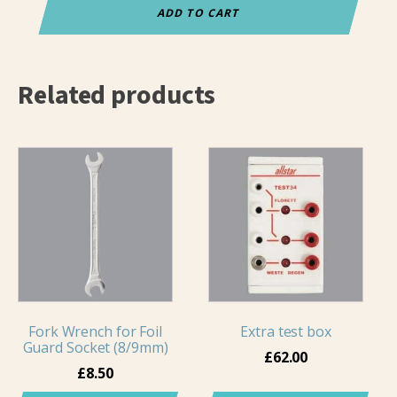
for
ADD TO CART
lamés
quantity
Related products
Fork Wrench for Foil
Extra test box
Guard Socket (8/9mm)
£
62.00
£
8.50