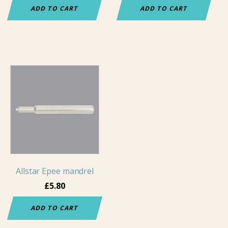
ADD TO CART
ADD TO CART
Allstar Epee mandrel
£
5.80
ADD TO CART