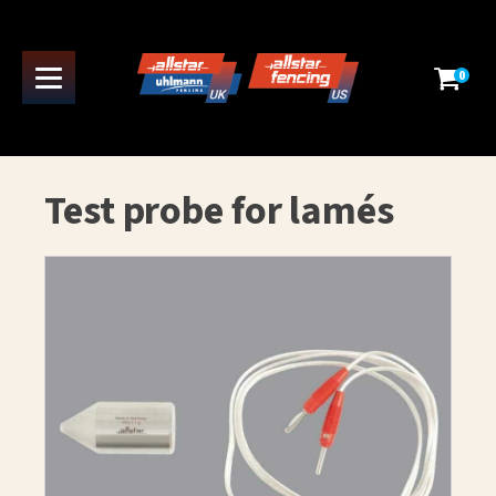
0
Test probe for lamés