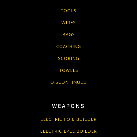
TOOLS
WIRES
BAGS
COACHING
SCORING
TOWELS
DISCONTINUED
WEAPONS
ELECTRIC FOIL BUILDER
ELECTRIC EPEE BUILDER