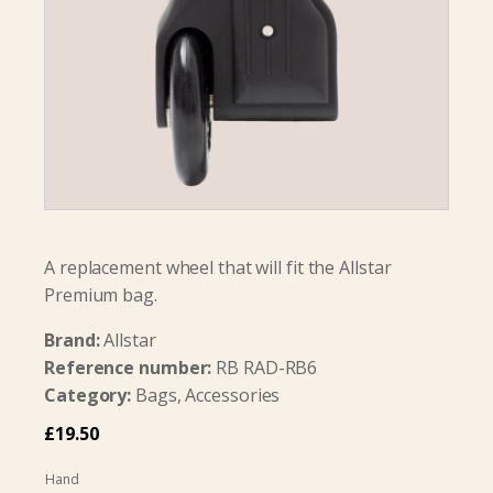
A replacement wheel that will fit the Allstar
Premium bag.
Brand:
Allstar
Reference number:
RB RAD-RB6
Category:
Bags, Accessories
£
19.50
Hand