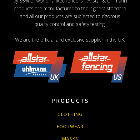
by 85% of world ranked fencers – Allstar & Uhlmann
products are manufactured to the highest standard
and all our products are subjected to rigorous
quality control and safety testing.
We are the official and exclusive supplier in the UK.
PRODUCTS
CLOTHING
FOOTWEAR
MASKS