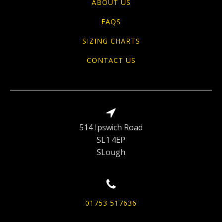
ABOUT US
FAQS
SIZING CHARTS
CONTACT US
514 Ipswich Road
SL1 4EP
SLough
01753 517636