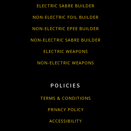
ELECTRIC SABRE BUILDER
NON-ELECTRIC FOIL BUILDER
NON-ELECTRIC EPEE BUILDER
NON-ELECTRIC SABRE BUILDER
ELECTRIC WEAPONS
NON-ELECTRIC WEAPONS
POLICIES
TERMS & CONDITIONS
PRIVACY POLICY
ACCESSIBILITY