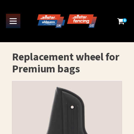
0
Replacement wheel for
Premium bags