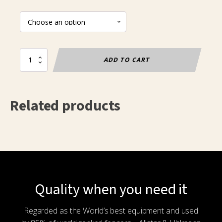
Replacement
ADD TO CART
wheel
for
Premium
bags
Related products
quantity
Quality when you need it
Regarded as the World’s best equipment and used