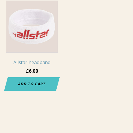
Allstar headband
£
6.00
ADD TO CART