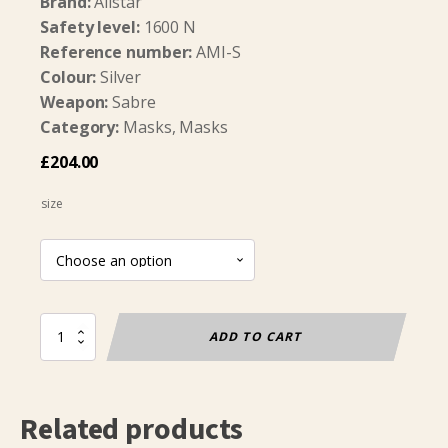
Brand:
Allstar
Safety level:
1600 N
Reference number:
AMI-S
Colour:
Silver
Weapon:
Sabre
Category:
Masks, Masks
£
204.00
size
Sabre
ADD TO CART
Mask
FIE
1600N
(Allstar)
Related products
quantity