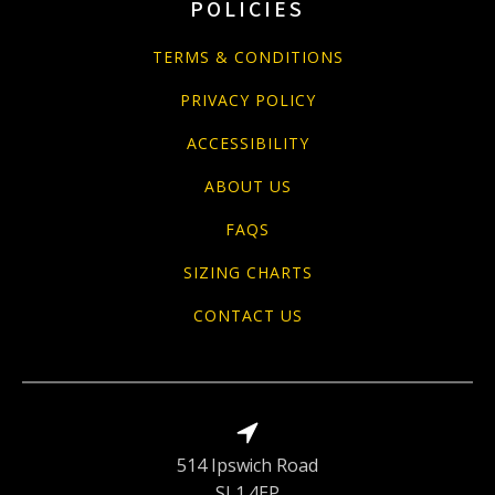
POLICIES
TERMS & CONDITIONS
PRIVACY POLICY
ACCESSIBILITY
ABOUT US
FAQS
SIZING CHARTS
CONTACT US
514 Ipswich Road
SL1 4EP