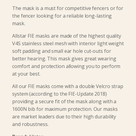
The mask is a must for competitive fencers or for
the fencer looking for a reliable long-lasting
mask.
Allstar FIE masks are made of the highest quality
V4S stainless steel mesh with interior light weight
soft padding and small ear hole cut-outs for
better hearing. This mask gives great wearing
comfort and protection allowing you to perform
at your best.
All our FIE masks come with a double Velcro strap
system (according to the FIE-Update 2018)
providing a secure fit of the mask along with a
1600N bib for maximum protection. Our masks
are market leaders due to their high durability
and robustness.