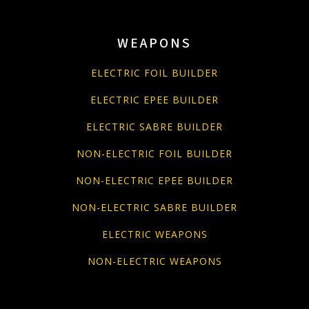
WEAPONS
ELECTRIC FOIL BUILDER
ELECTRIC EPEE BUILDER
ELECTRIC SABRE BUILDER
NON-ELECTRIC FOIL BUILDER
NON-ELECTRIC EPEE BUILDER
NON-ELECTRIC SABRE BUILDER
ELECTRIC WEAPONS
NON-ELECTRIC WEAPONS