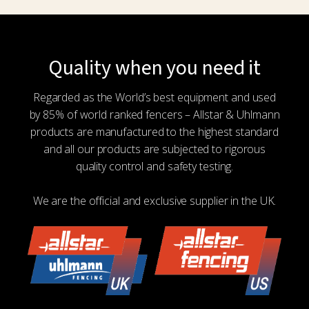
Quality when you need it
Regarded as the World’s best equipment and used
by 85% of world ranked fencers – Allstar & Uhlmann
products are manufactured to the highest standard
and all our products are subjected to rigorous
quality control and safety testing.
We are the official and exclusive supplier in the UK.