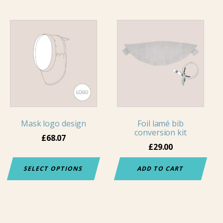
Mask logo design
Foil lamé bib
conversion kit
£
68.07
£
29.00
SELECT OPTIONS
ADD TO CART