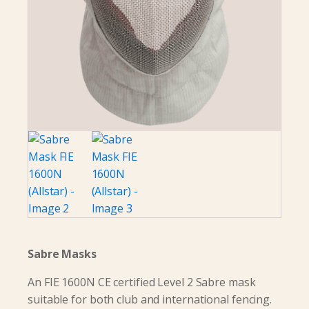
Sabre Masks
An FIE 1600N CE certified Level 2 Sabre mask
suitable for both club and international fencing.