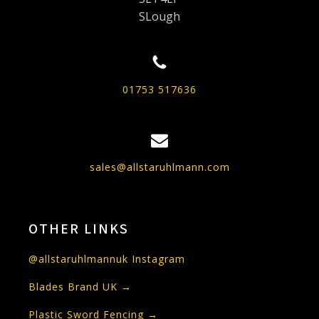
SLough
01753 517636
sales@allstaruhlmann.com
OTHER LINKS
@allstaruhlmannuk Instagram
Blades Brand UK →
Plastic Sword Fencing →