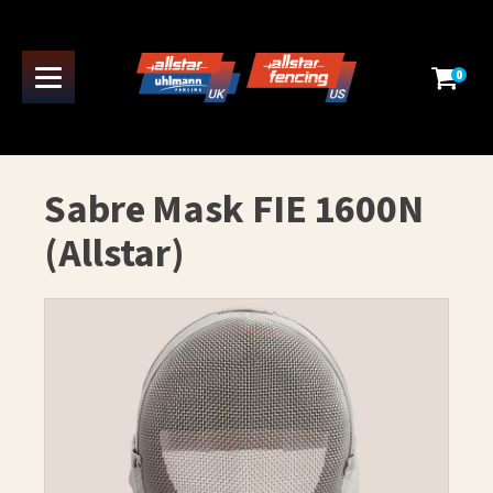
0
Sabre Mask FIE 1600N
(Allstar)