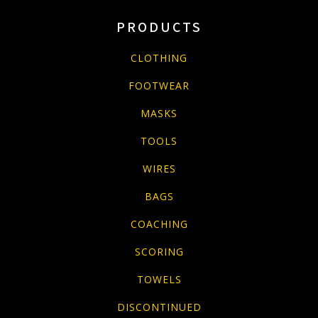
PRODUCTS
CLOTHING
FOOTWEAR
MASKS
TOOLS
WIRES
BAGS
COACHING
SCORING
TOWELS
DISCONTINUED