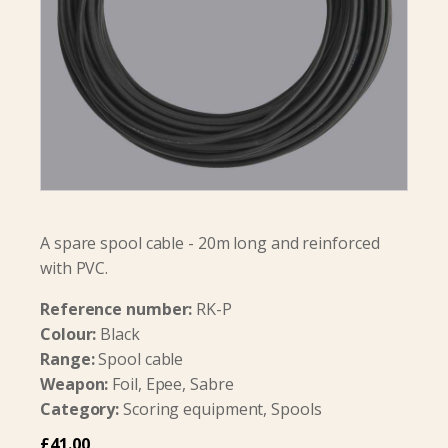
A spare spool cable - 20m long and reinforced
with PVC.
Reference number:
RK-P
Colour:
Black
Range:
Spool cable
Weapon:
Foil, Epee, Sabre
Category:
Scoring equipment, Spools
£
41.00