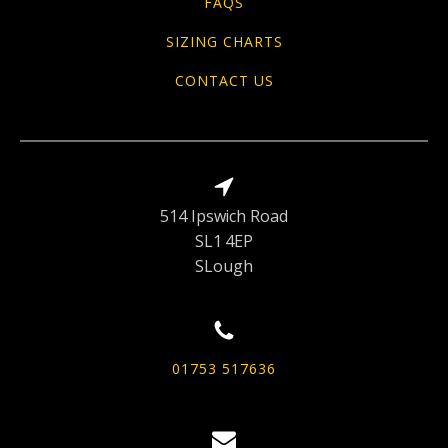
FAQS
SIZING CHARTS
CONTACT US
514 Ipswich Road
SL1 4EP
SLough
01753 517636