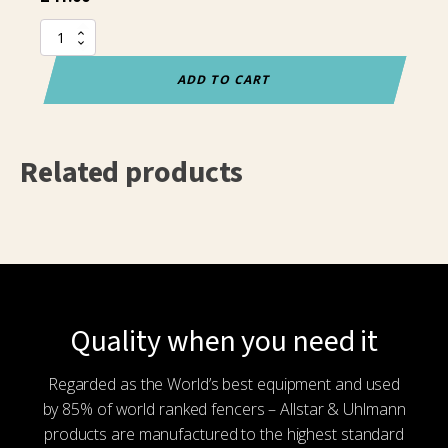
Allstar
spare
spool
ADD TO CART
cable
(20M)
quantity
Related products
Quality when you need it
Regarded as the World’s best equipment and used
by 85% of world ranked fencers – Allstar & Uhlmann
products are manufactured to the highest standard