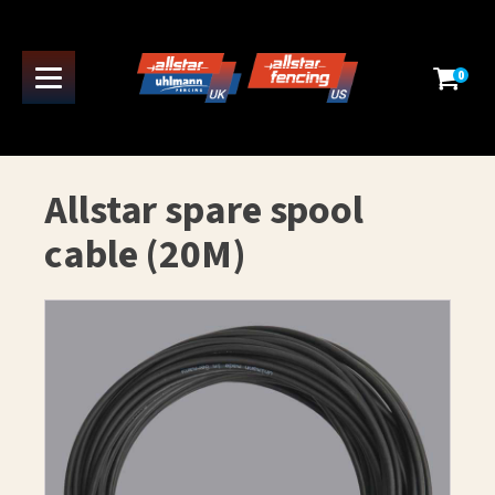
0
Allstar spare spool
cable (20M)