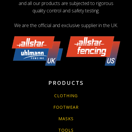
and all our products are subjected to rigorous
quality control and safety testing.
We are the official and exclusive supplier in the UK.
PRODUCTS
CLOTHING
FOOTWEAR
MASKS
TOOLS