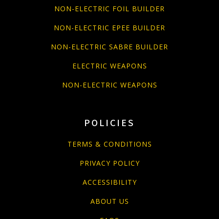
NON-ELECTRIC FOIL BUILDER
NON-ELECTRIC EPEE BUILDER
NON-ELECTRIC SABRE BUILDER
ELECTRIC WEAPONS
NON-ELECTRIC WEAPONS
POLICIES
TERMS & CONDITIONS
PRIVACY POLICY
ACCESSIBILITY
ABOUT US