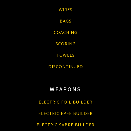
WIRES
BAGS
COACHING
SCORING
TOWELS
DISCONTINUED
WEAPONS
ELECTRIC FOIL BUILDER
ELECTRIC EPEE BUILDER
ELECTRIC SABRE BUILDER