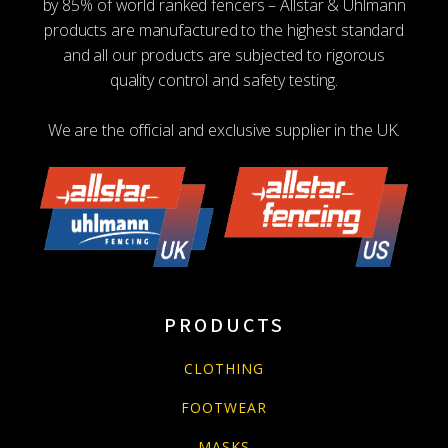
by 85% of world ranked fencers – Allstar & Uhlmann
products are manufactured to the highest standard
and all our products are subjected to rigorous
quality control and safety testing.
We are the official and exclusive supplier in the UK.
PRODUCTS
CLOTHING
FOOTWEAR
MASKS