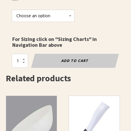
For Sizing click on "Sizing Charts" in
Navigation Bar above
Fencing
ADD TO CART
Socks
-
Related products
Basic
quantity
This
product
has
multiple
variants.