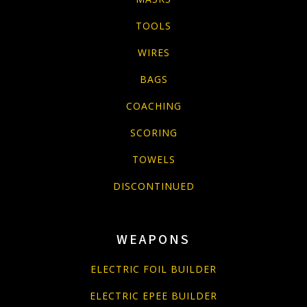
TOOLS
WIRES
BAGS
COACHING
SCORING
TOWELS
DISCONTINUED
WEAPONS
ELECTRIC FOIL BUILDER
ELECTRIC EPEE BUILDER