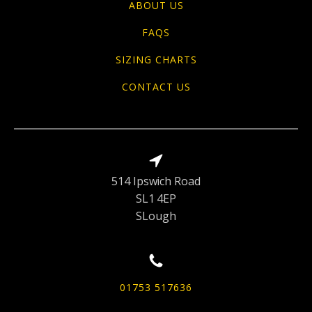
ABOUT US
FAQS
SIZING CHARTS
CONTACT US
514 Ipswich Road
SL1 4EP
SLough
01753 517636