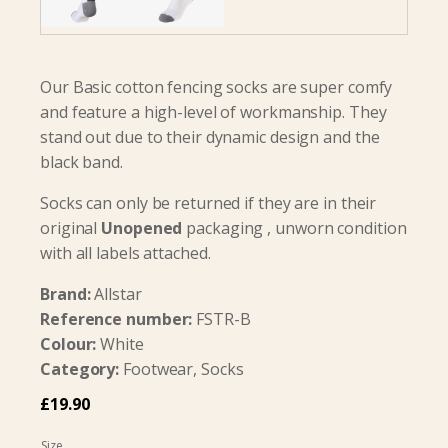
Our Basic cotton fencing socks are super comfy
and feature a high-level of workmanship. They
stand out due to their dynamic design and the
black band.
Socks can only be returned if they are in their
original
Unopened
packaging , unworn condition
with all labels attached.
Brand:
Allstar
Reference number:
FSTR-B
Colour:
White
Category:
Footwear, Socks
£
19.90
Size