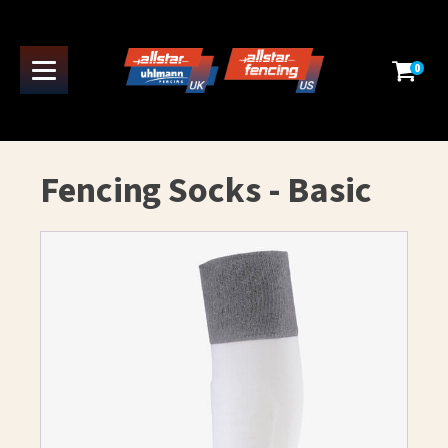
0
Fencing Socks - Basic