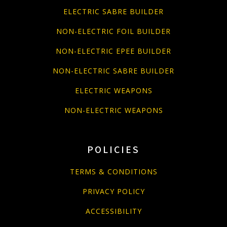
ELECTRIC SABRE BUILDER
NON-ELECTRIC FOIL BUILDER
NON-ELECTRIC EPEE BUILDER
NON-ELECTRIC SABRE BUILDER
ELECTRIC WEAPONS
NON-ELECTRIC WEAPONS
POLICIES
TERMS & CONDITIONS
PRIVACY POLICY
ACCESSIBILITY