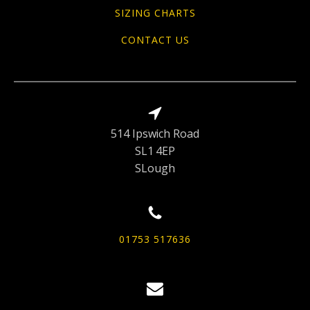
SIZING CHARTS
CONTACT US
514 Ipswich Road
SL1 4EP
SLough
01753 517636