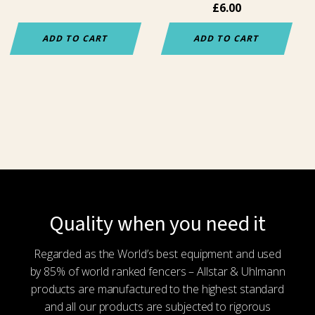
£
6.00
ADD TO CART
ADD TO CART
Quality when you need it
Regarded as the World’s best equipment and used
by 85% of world ranked fencers – Allstar & Uhlmann
products are manufactured to the highest standard
and all our products are subjected to rigorous