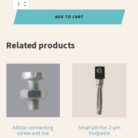
Connecting
screw
with
ADD TO CART
nut
quantity
Related products
Allstar connecting
Small pin for 2-pin
screw and nut
bodywire