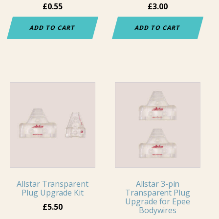
£
0.55
£
3.00
ADD TO CART
ADD TO CART
Allstar Transparent
Allstar 3-pin
Plug Upgrade Kit
Transparent Plug
Upgrade for Epee
£
5.50
Bodywires