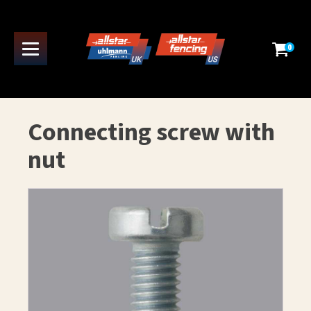
0
Connecting screw with
nut