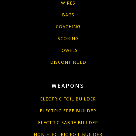
WIRES
BAGS
COACHING
SCORING
TOWELS
DISCONTINUED
WEAPONS
ELECTRIC FOIL BUILDER
ELECTRIC EPEE BUILDER
ELECTRIC SABRE BUILDER
NON-ELECTRIC FOIL BUILDER