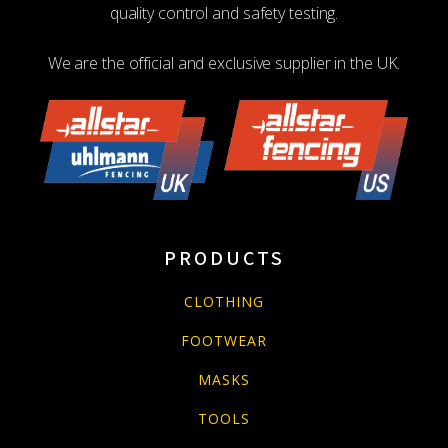
quality control and safety testing.
We are the official and exclusive supplier in the UK.
PRODUCTS
CLOTHING
FOOTWEAR
MASKS
TOOLS