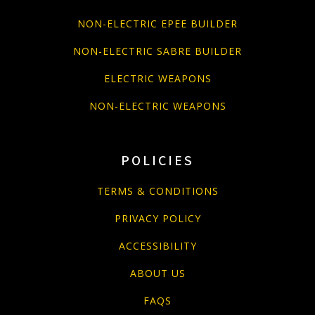
NON-ELECTRIC EPEE BUILDER
NON-ELECTRIC SABRE BUILDER
ELECTRIC WEAPONS
NON-ELECTRIC WEAPONS
POLICIES
TERMS & CONDITIONS
PRIVACY POLICY
ACCESSIBILITY
ABOUT US
FAQS