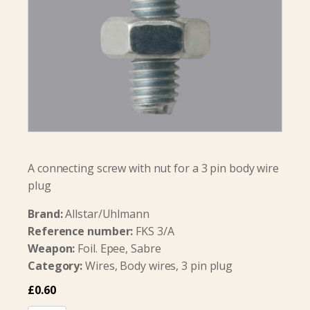
A connecting screw with nut for a 3 pin body wire
plug
Brand:
Allstar/Uhlmann
Reference number:
FKS 3/A
Weapon:
Foil. Epee, Sabre
Category:
Wires, Body wires, 3 pin plug
£
0.60