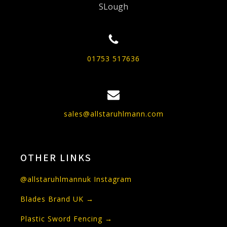
SLough
01753 517636
sales@allstaruhlmann.com
OTHER LINKS
@allstaruhlmannuk Instagram
Blades Brand UK →
Plastic Sword Fencing →