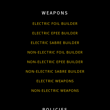
WEAPONS
ELECTRIC FOIL BUILDER
ELECTRIC EPEE BUILDER
ELECTRIC SABRE BUILDER
NON-ELECTRIC FOIL BUILDER
NON-ELECTRIC EPEE BUILDER
NON-ELECTRIC SABRE BUILDER
ELECTRIC WEAPONS
NON-ELECTRIC WEAPONS
POLICIES