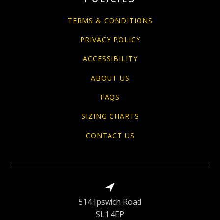
TERMS & CONDITIONS
PRIVACY POLICY
ACCESSIBILITY
ABOUT US
FAQS
SIZING CHARTS
CONTACT US
514 Ipswich Road
SL1 4EP