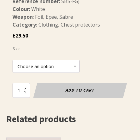
Reference number:
SBS-FGJ
Colour:
White
Weapon:
Foil, Epee, Sabre
Category:
Clothing, Chest protectors
£
29.50
Size
Chest
ADD TO CART
Protector
Soft
Layer
Boys
Related products
quantity