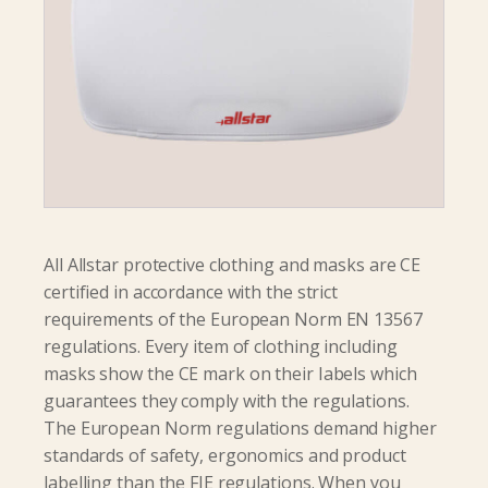
All Allstar protective clothing and masks are CE
certified in accordance with the strict
requirements of the European Norm EN 13567
regulations. Every item of clothing including
masks show the CE mark on their Iabels which
guarantees they comply with the regulations.
The European Norm regulations demand higher
standards of safety, ergonomics and product
labelling than the FIE regulations. When you