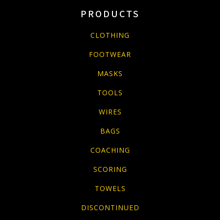
PRODUCTS
CLOTHING
FOOTWEAR
MASKS
TOOLS
WIRES
BAGS
COACHING
SCORING
TOWELS
DISCONTINUED