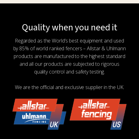
Quality when you need it
Regarded as the World’s best equipment and used
by 85% of world ranked fencers – Allstar & Uhlmann
products are manufactured to the highest standard
and all our products are subjected to rigorous
quality control and safety testing.
We are the official and exclusive supplier in the UK.