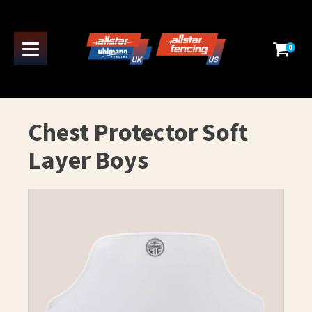
0
Chest Protector Soft
Layer Boys