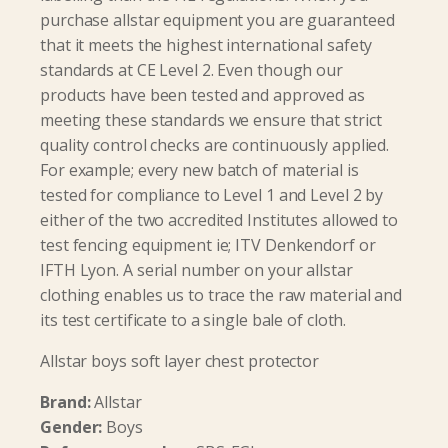
purchase allstar equipment you are guaranteed
that it meets the highest international safety
standards at CE Level 2. Even though our
products have been tested and approved as
meeting these standards we ensure that strict
quality control checks are continuously applied.
For example; every new batch of material is
tested for compliance to Level 1 and Level 2 by
either of the two accredited Institutes allowed to
test fencing equipment ie; ITV Denkendorf or
IFTH Lyon. A serial number on your allstar
clothing enables us to trace the raw material and
its test certificate to a single bale of cloth.
Allstar boys soft layer chest protector
Brand:
Allstar
Gender:
Boys