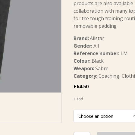
products are also available 
collaboration with many to
for the tough training rout
removable padding.
Brand:
Allstar
Gender:
All
Reference number:
LM
Colour:
Black
Weapon:
Sabre
Category:
Coaching, Clothi
£
64.50
Hand