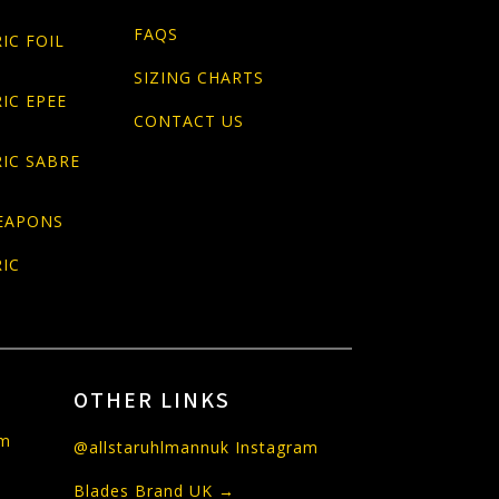
FAQS
IC FOIL
SIZING CHARTS
IC EPEE
CONTACT US
IC SABRE
EAPONS
IC
OTHER LINKS
om
@allstaruhlmannuk Instagram
Blades Brand UK →