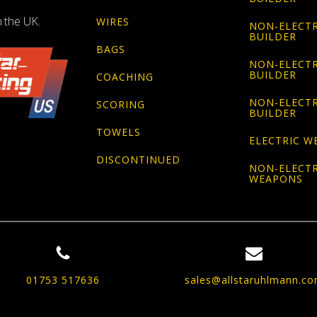
n the UK.
WIRES
NON-ELECTR
BUILDER
BAGS
NON-ELECTR
BUILDER
COACHING
NON-ELECTR
SCORING
BUILDER
TOWELS
ELECTRIC W
DISCONTINUED
NON-ELECTR
WEAPONS
01753 517636
sales@allstaruhlmann.c