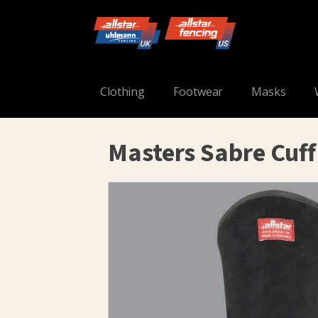
Clothing
Footwear
Masks
Masters Sabre Cuff