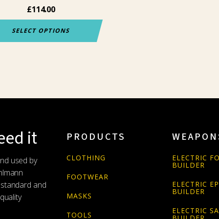
£
114.00
uct
e
SELECT OPTIONS
ed it
PRODUCTS
WEAPON
CLOTHING
ELECTRIC FO
and used by
BUILDER
Uhlmann
FOOTWEAR
 standard and
ELECTRIC E
BUILDER
MASKS
quality
ELECTRIC S
TOOLS
BUILDER