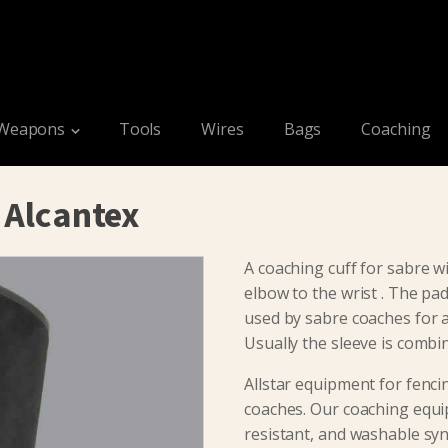
Weapons
Tools
Wires
Bags
Coaching
 Alcantex
A coaching cuff for sabre w
elbow to the wrist . The pad
used by sabre coaches for a
Usually the sleeve is combi
Allstar equipment for fenci
coaches. Our coaching equi
resistant, and washable synt