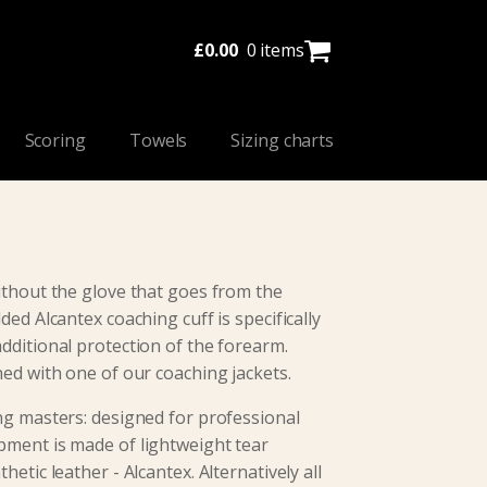
£
0.00
0 items
Scoring
Towels
Sizing charts
ithout the glove that goes from the
ded Alcantex coaching cuff is specifically
dditional protection of the forearm.
ned with one of our coaching jackets.
ng masters: designed for professional
pment is made of lightweight tear
hetic leather - Alcantex. Alternatively all