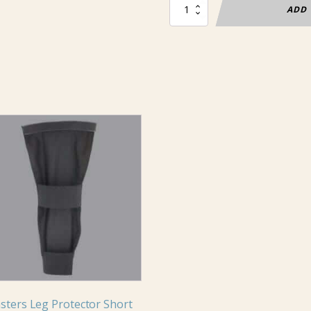
Masters
ADD 
Sabre
Cuff
Alcantex
quantity
uct
iple
nts.
ons
en
sters Leg Protector Short