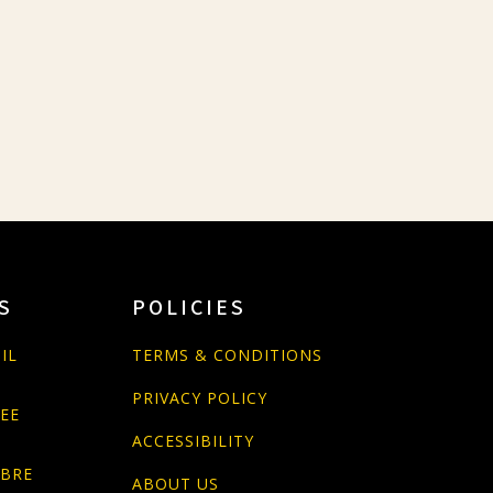
S
POLICIES
IL
TERMS & CONDITIONS
PRIVACY POLICY
PEE
ACCESSIBILITY
ABRE
ABOUT US