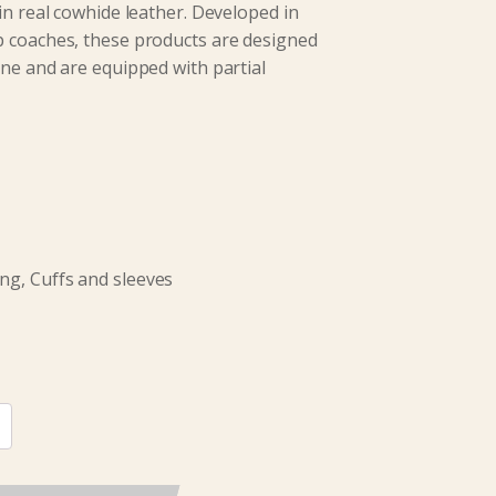
in real cowhide leather. Developed in
p coaches, these products are designed
ine and are equipped with partial
ng, Cuffs and sleeves