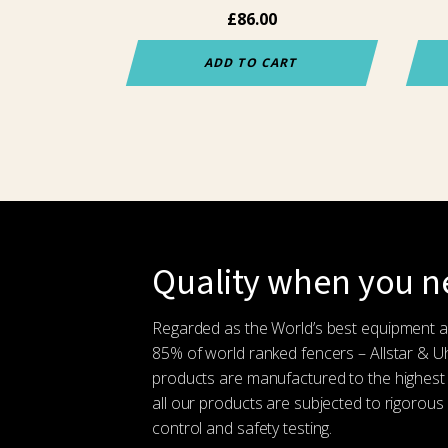
the
£
86.00
prod
pag
ADD TO CART
Quality when you ne
Regarded as the World’s best equipment 
85% of world ranked fencers – Allstar & 
products are manufactured to the highest
all our products are subjected to rigorous 
control and safety testing.