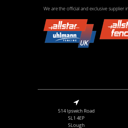
We are the official and exclusive supplier i
514 Ipswich Road
SL1 4EP
SLough