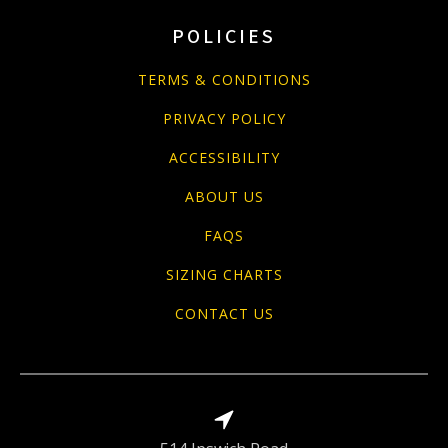
POLICIES
TERMS & CONDITIONS
PRIVACY POLICY
ACCESSIBILITY
ABOUT US
FAQS
SIZING CHARTS
CONTACT US