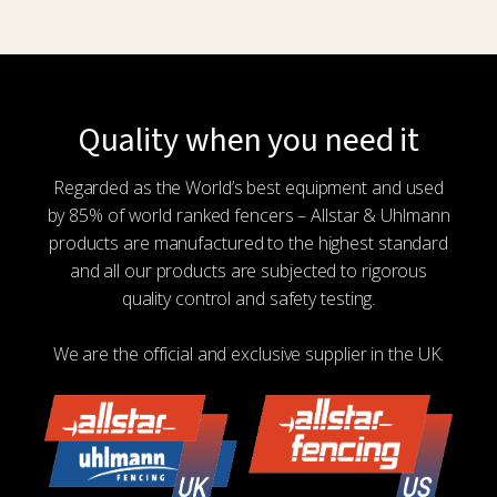
Quality when you need it
Regarded as the World’s best equipment and used
by 85% of world ranked fencers – Allstar & Uhlmann
products are manufactured to the highest standard
and all our products are subjected to rigorous
quality control and safety testing.
We are the official and exclusive supplier in the UK.