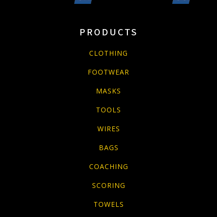
PRODUCTS
CLOTHING
FOOTWEAR
MASKS
TOOLS
WIRES
BAGS
COACHING
SCORING
TOWELS