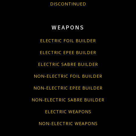
DISCONTINUED
WEAPONS
ELECTRIC FOIL BUILDER
ELECTRIC EPEE BUILDER
ELECTRIC SABRE BUILDER
NON-ELECTRIC FOIL BUILDER
NON-ELECTRIC EPEE BUILDER
NON-ELECTRIC SABRE BUILDER
ELECTRIC WEAPONS
NON-ELECTRIC WEAPONS