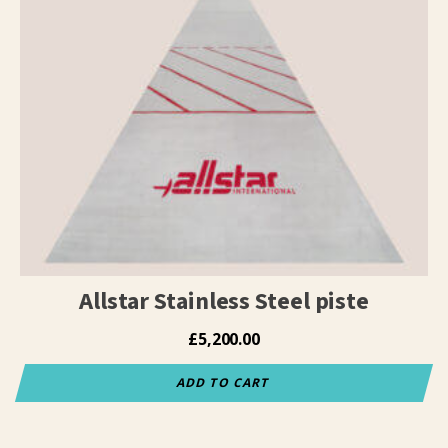
Allstar Stainless Steel piste
£
5,200.00
ADD TO CART