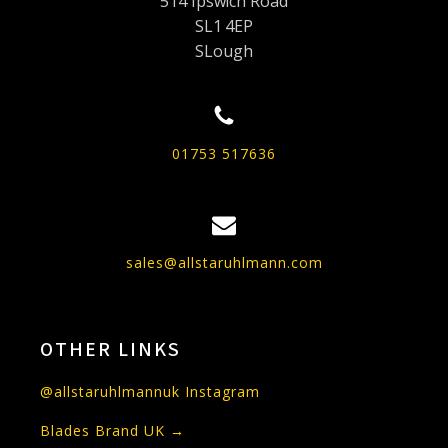
514 Ipswich Road
SL1 4EP
SLough
01753 517636
sales@allstaruhlmann.com
OTHER LINKS
@allstaruhlmannuk Instagram
Blades Brand UK →