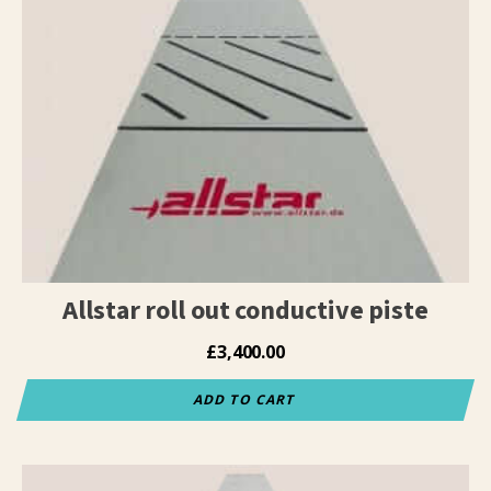
Allstar roll out conductive piste
£
3,400.00
ADD TO CART