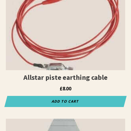
Allstar piste earthing cable
£
8.00
ADD TO CART