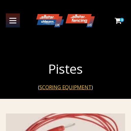
0
Pistes
(
SCORING EQUIPMENT
)