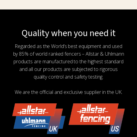
multiple
variants.
The
options
Quality when you need it
may
be
Regarded as the World’s best equipment and used
chosen
by 85% of world ranked fencers – Allstar & Uhlmann
on
products are manufactured to the highest standard
the
and all our products are subjected to rigorous
product
quality control and safety testing.
page
We are the official and exclusive supplier in the UK.