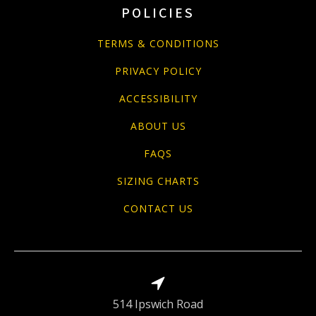
POLICIES
TERMS & CONDITIONS
PRIVACY POLICY
ACCESSIBILITY
ABOUT US
FAQS
SIZING CHARTS
CONTACT US
514 Ipswich Road