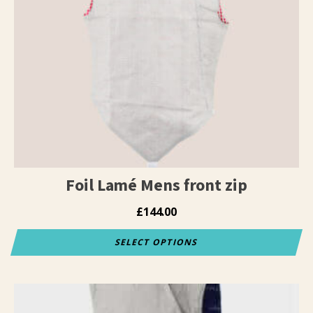
Foil Lamé Mens front zip
£
144.00
SELECT OPTIONS
This
product
has