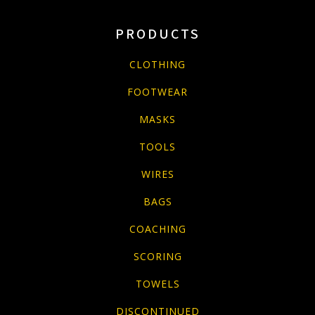
PRODUCTS
CLOTHING
FOOTWEAR
MASKS
TOOLS
WIRES
BAGS
COACHING
SCORING
TOWELS
DISCONTINUED