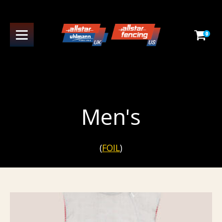
0
Men's
(
FOIL
)