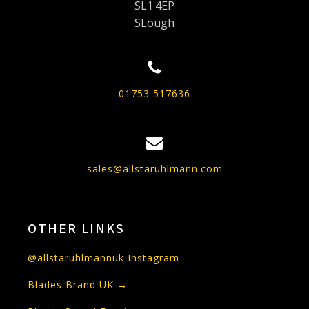
SL1 4EP
SLough
01753 517636
sales@allstaruhlmann.com
OTHER LINKS
@allstaruhlmannuk Instagram
Blades Brand UK →