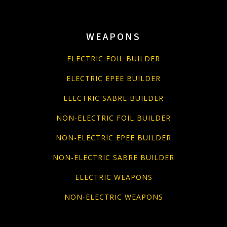
WEAPONS
ELECTRIC FOIL BUILDER
ELECTRIC EPEE BUILDER
ELECTRIC SABRE BUILDER
NON-ELECTRIC FOIL BUILDER
NON-ELECTRIC EPEE BUILDER
NON-ELECTRIC SABRE BUILDER
ELECTRIC WEAPONS
NON-ELECTRIC WEAPONS