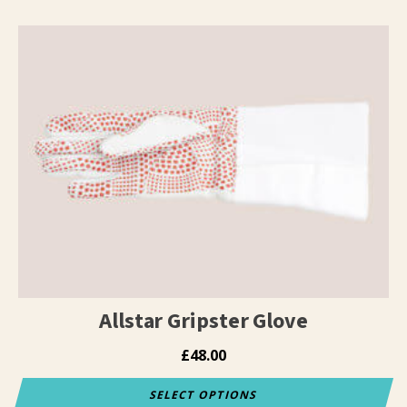
Allstar Gripster Glove
£
48.00
SELECT OPTIONS