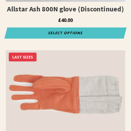
page
Allstar Ash 800N glove (Discontinued)
£
40.00
SELECT OPTIONS
This
product
has
LAST SIZES
multiple
variants.
The
options
may
be
chosen
on
the
product