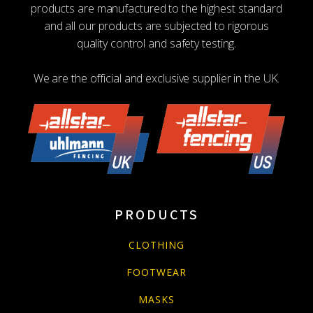
on
products are manufactured to the highest standard
the
and all our products are subjected to rigorous
product
quality control and safety testing.
page
We are the official and exclusive supplier in the UK.
PRODUCTS
CLOTHING
FOOTWEAR
MASKS