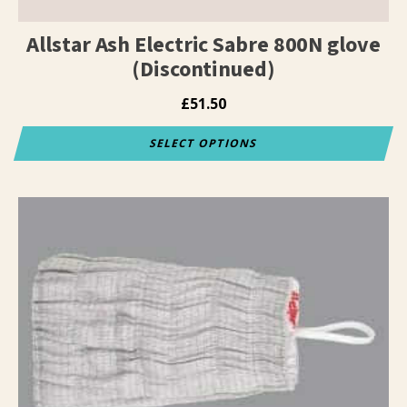
page
Allstar Ash Electric Sabre 800N glove
(Discontinued)
£
51.50
SELECT OPTIONS
This
product
has
multiple
variants.
The
options
may
be
chosen
on