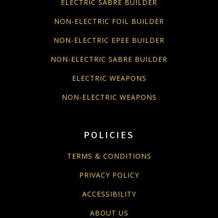
ELECTRIC SABRE BUILDER
NON-ELECTRIC FOIL BUILDER
NON-ELECTRIC EPEE BUILDER
NON-ELECTRIC SABRE BUILDER
ELECTRIC WEAPONS
NON-ELECTRIC WEAPONS
POLICIES
TERMS & CONDITIONS
PRIVACY POLICY
ACCESSIBILITY
ABOUT US