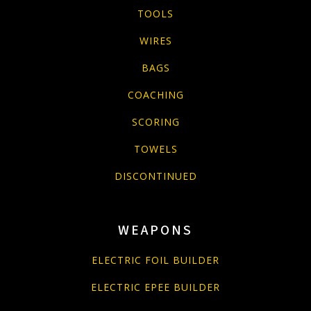
TOOLS
WIRES
BAGS
COACHING
SCORING
TOWELS
DISCONTINUED
WEAPONS
ELECTRIC FOIL BUILDER
ELECTRIC EPEE BUILDER