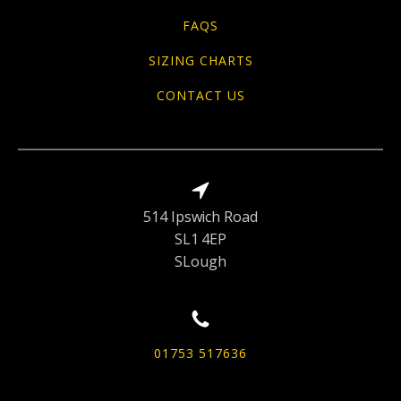
FAQS
SIZING CHARTS
CONTACT US
514 Ipswich Road
SL1 4EP
SLough
01753 517636