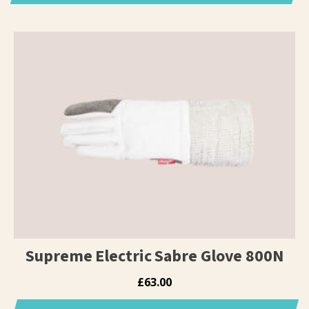
This
product
has
multiple
variants.
The
options
may
be
chosen
on
the
product
page
Supreme Electric Sabre Glove 800N
£
63.00