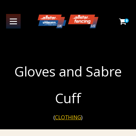
0
Gloves and Sabre
Cuff
(
CLOTHING
)