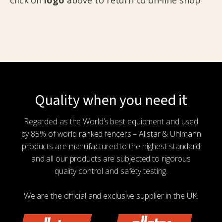
Quality when you need it
Regarded as the World’s best equipment and used
by 85% of world ranked fencers – Allstar & Uhlmann
products are manufactured to the highest standard
and all our products are subjected to rigorous
quality control and safety testing.
We are the official and exclusive supplier in the UK.