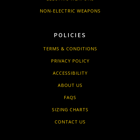
NON-ELECTRIC WEAPONS
POLICIES
TERMS & CONDITIONS
PRIVACY POLICY
ACCESSIBILITY
ABOUT US
FAQS
SIZING CHARTS
CONTACT US