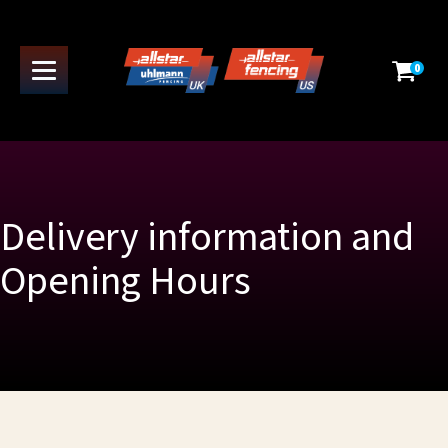
0
Delivery information and
Opening Hours