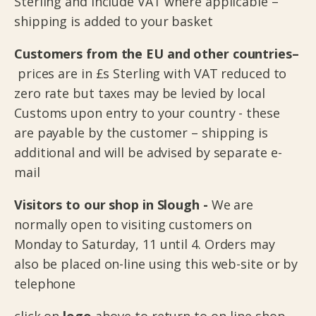
Sterling and include VAT where applicable –
shipping is added to your basket
Customers from the EU and other countries–
prices are in £s Sterling with VAT reduced to
zero rate but taxes may be levied by local
Customs upon entry to your country - these
are payable by the customer – shipping is
additional and will be advised by separate e-
mail
Visitors to our shop in Slough -
We are
normally open to visiting customers on
Monday to Saturday, 11 until 4. Orders may
also be placed on-line using this web-site or by
telephone
click on
logo
above to return to on-line shop