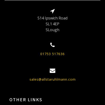
514 Ipswich Road
SL1 4EP
SLough
01753 517636
sales@allstaruhlmann.com
OTHER LINKS