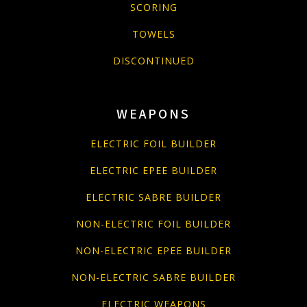
SCORING
TOWELS
DISCONTINUED
WEAPONS
ELECTRIC FOIL BUILDER
ELECTRIC EPEE BUILDER
ELECTRIC SABRE BUILDER
NON-ELECTRIC FOIL BUILDER
NON-ELECTRIC EPEE BUILDER
NON-ELECTRIC SABRE BUILDER
ELECTRIC WEAPONS