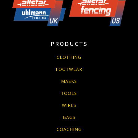
PRODUCTS
CLOTHING
FOOTWEAR
MASKS
TOOLS
WIRES
BAGS
COACHING