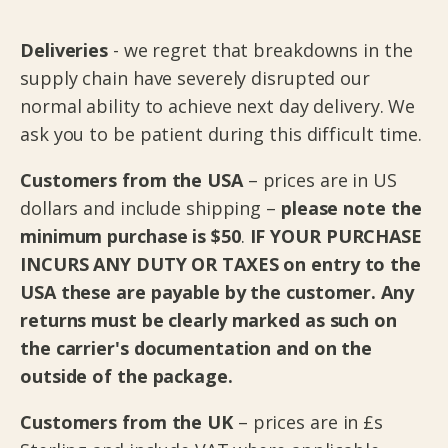
Deliveries
-
we regret that breakdowns in the
supply chain have severely disrupted our
normal ability to achieve next day delivery. We
ask you to be patient during this difficult time.
Customers from the USA
– prices are in US
dollars and include shipping –
please note the
minimum purchase is $50
.
IF YOUR PURCHASE
INCURS ANY DUTY OR TAXES on entry to the
USA these are payable by the customer. Any
returns must be clearly marked as such on
the carrier's documentation and on the
outside of the package.
Customers from the UK
– prices are in £s