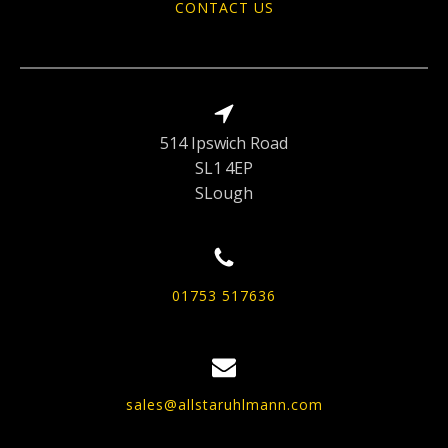
CONTACT US
514 Ipswich Road
SL1 4EP
SLough
01753 517636
sales@allstaruhlmann.com