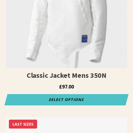
The
options
may
be
chosen
on
the
product
page
Classic Jacket Mens 350N
£
97.00
SELECT OPTIONS
This
product
has
LAST SIZES
multiple