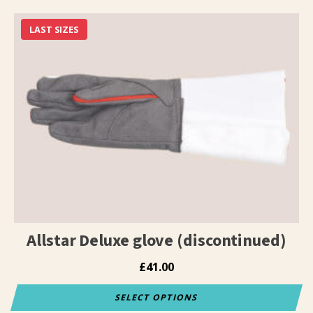
product
has
LAST SIZES
multiple
variants.
The
options
may
be
chosen
on
the
product
page
Allstar Deluxe glove (discontinued)
£
41.00
SELECT OPTIONS