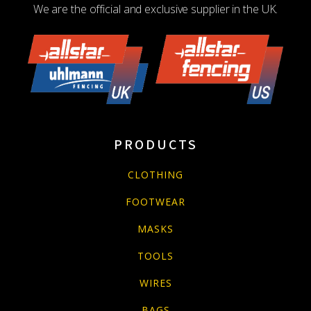
We are the official and exclusive supplier in the UK.
PRODUCTS
CLOTHING
FOOTWEAR
MASKS
TOOLS
WIRES
BAGS