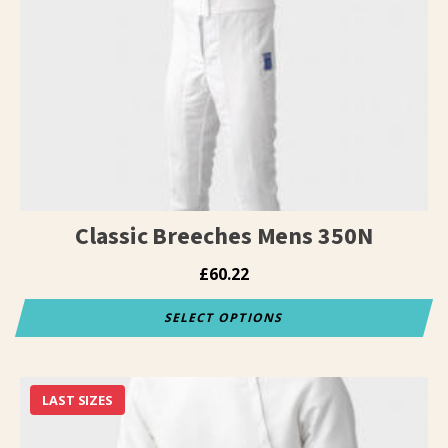
Classic Breeches Mens 350N
£
60.22
SELECT OPTIONS
This
product
has
LAST SIZES
multiple
variants.