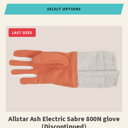
SELECT OPTIONS
This
product
has
LAST SIZES
multiple
variants.
The
options
may
be
chosen
on
the
product
page
Allstar Ash Electric Sabre 800N glove
(Discontinued)