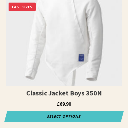
has
LAST SIZES
multiple
variants.
The
options
may
be
chosen
on
the
product
page
Classic Jacket Boys 350N
£
69.90
SELECT OPTIONS
This