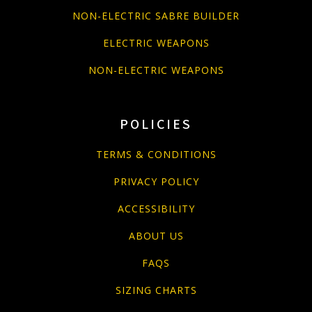
NON-ELECTRIC SABRE BUILDER
ELECTRIC WEAPONS
NON-ELECTRIC WEAPONS
POLICIES
TERMS & CONDITIONS
PRIVACY POLICY
ACCESSIBILITY
ABOUT US
FAQS
SIZING CHARTS