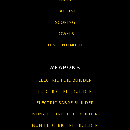
COACHING
SCORING
TOWELS
DISCONTINUED
WEAPONS
ELECTRIC FOIL BUILDER
ELECTRIC EPEE BUILDER
ELECTRIC SABRE BUILDER
NON-ELECTRIC FOIL BUILDER
NON-ELECTRIC EPEE BUILDER