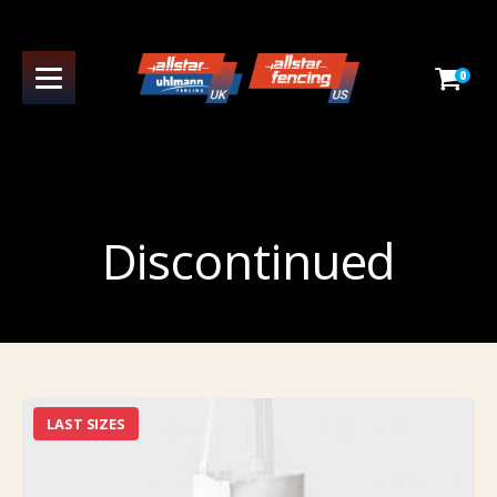
0
Discontinued
LAST SIZES