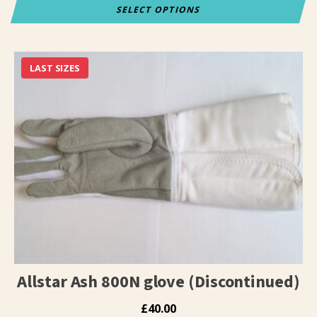
SELECT OPTIONS
This
product
has
LAST SIZES
multiple
variants.
The
options
may
be
chosen
on
the
product
page
Allstar Ash 800N glove (Discontinued)
£
40.00