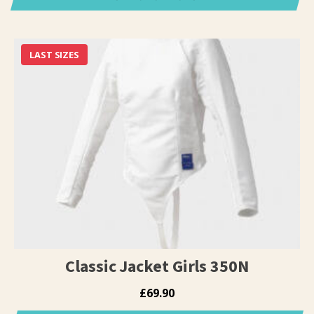
This
product
has
LAST SIZES
multiple
variants.
The
options
may
be
chosen
on
the
product
page
Classic Jacket Girls 350N
£
69.90