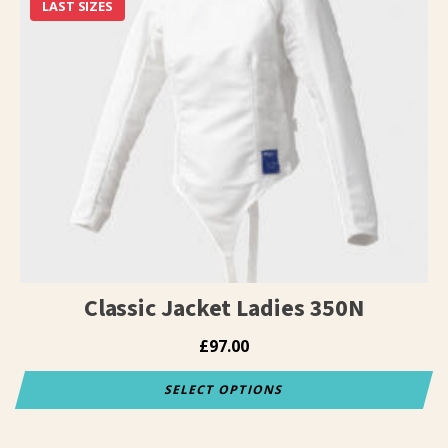
has
LAST SIZES
multiple
variants.
The
options
may
be
chosen
on
the
product
page
Classic Jacket Ladies 350N
£
97.00
SELECT OPTIONS
This
product