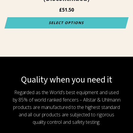
£
51.50
SELECT OPTIONS
This
product
has
multiple
variants.
The
options
Quality when you need it
may
be
Regarded as the World’s best equipment and used
chosen
by 85% of world ranked fencers – Allstar & Uhlmann
on
products are manufactured to the highest standard
the
and all our products are subjected to rigorous
product
quality control and safety testing.
page