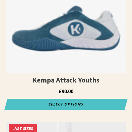
variants.
The
options
may
be
chosen
on
the
product
page
Kempa Attack Youths
£
90.00
SELECT OPTIONS
This
product
has
LAST SIZES