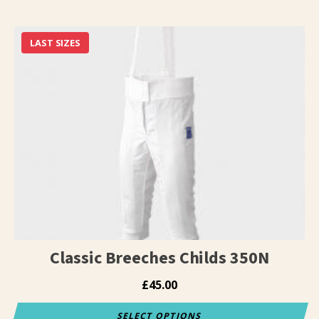
This
product
has
LAST SIZES
multiple
variants.
The
options
may
be
chosen
on
the
product
page
Classic Breeches Childs 350N
£
45.00
SELECT OPTIONS